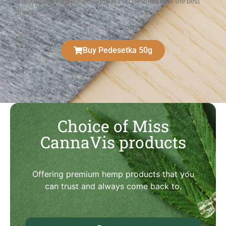
It is supplied with the best flowers on the market at the best
prices
Buy Pedesetka 50g
Choice of Miss
CannaVis products
Offering premium hemp products that you
can trust and always come back to.