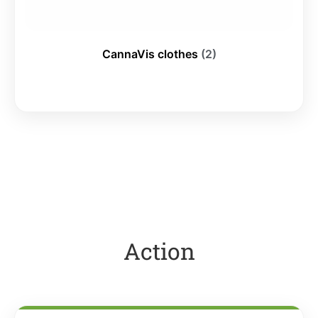
CannaVis clothes
(2)
Action