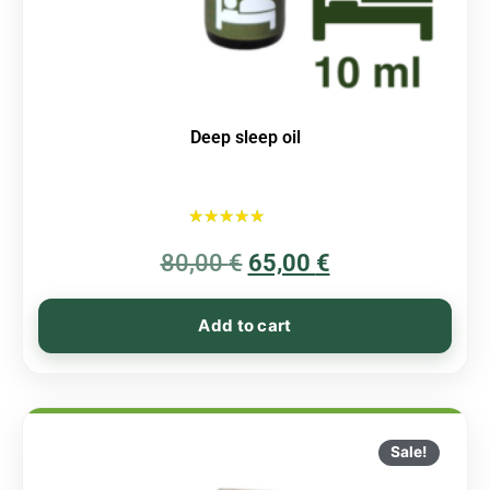
Deep sleep oil
Rated
80,00
€
5.00
65,00
€
out of 5
Add to cart
Sale!