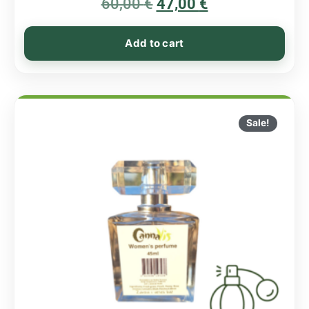
60,00
€
5.00
47,00
€
out of 5
Add to cart
Sale!