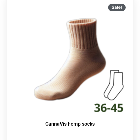
Sale!
CannaVis hemp socks