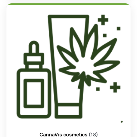
CannaVis cosmetics
(18)