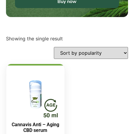
Buy now
Showing the single result
Cannavis Anti – Aging
CBD serum