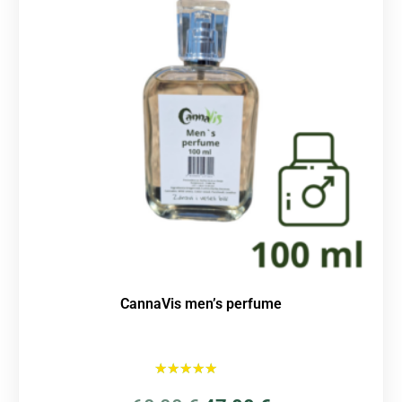
CannaVis men’s perfume
Rated