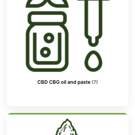
CBD CBG oil and paste
(7)