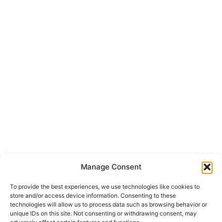
Manage Consent
To provide the best experiences, we use technologies like cookies to
store and/or access device information. Consenting to these
technologies will allow us to process data such as browsing behavior or
unique IDs on this site. Not consenting or withdrawing consent, may