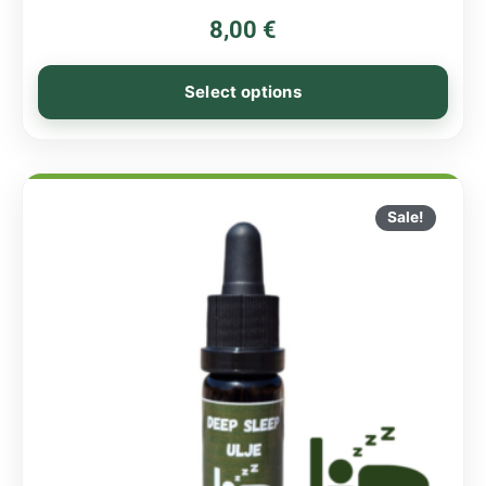
8,00
€
Select options
Sale!