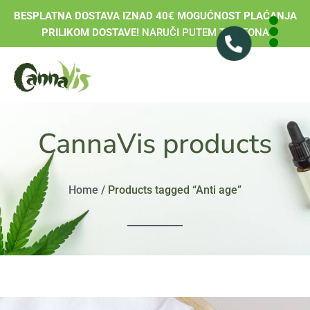
BESPLATNA DOSTAVA IZNAD 40€ MOGUĆNOST PLAĆANJA
PRILIKOM DOSTAVE!
NARUČI PUTEM TELEFONA
CannaVis products
Home
/ Products tagged “Anti age”