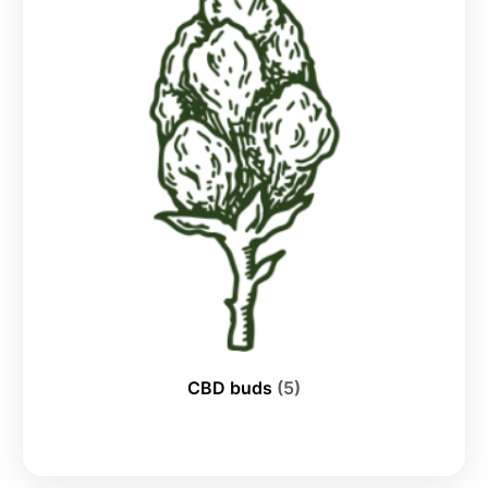
CBD buds
(5)