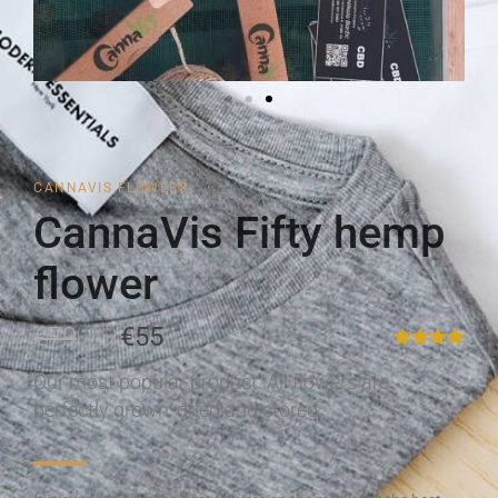
CANNAVIS FLOWERS
CannaVis Fifty hemp
flower
€79
€55
Our most popular product. All flowers are
perfectly grown, dried and stored.