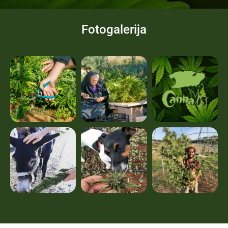
Fotogalerija