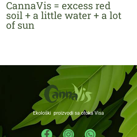
CannaVis = excess red
soil + a little water + a lot
of sun
Ekološki proizvodi sa otoka Visa