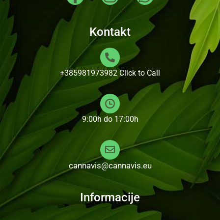
Kontakt
+385981973982
Click to Call
9:00h do 17:00h
cannavis@cannavis.eu
Informacije