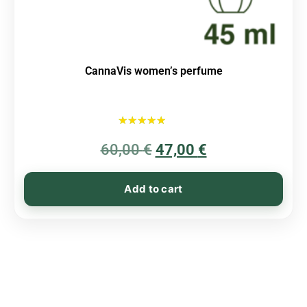
CannaVis women’s perfume
Rated
60,00
€
5.00
47,00
€
out of 5
Add to cart