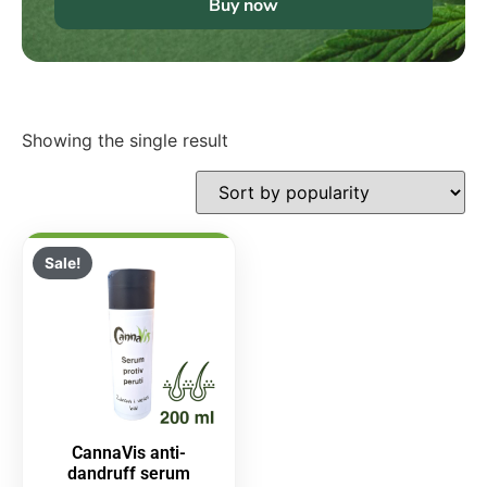
Buy now
Showing the single result
Sale!
CannaVis anti-
dandruff serum