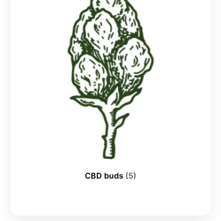
CBD buds
(5)