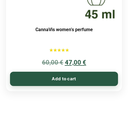
CannaVis women’s perfume
Rated
60,00
€
5.00
47,00
€
out of 5
Add to cart