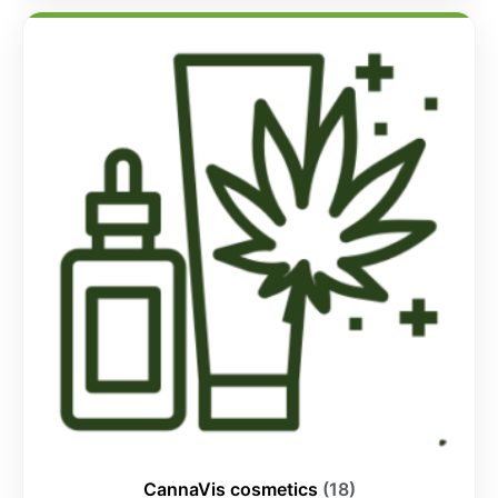
CannaVis cosmetics
(18)