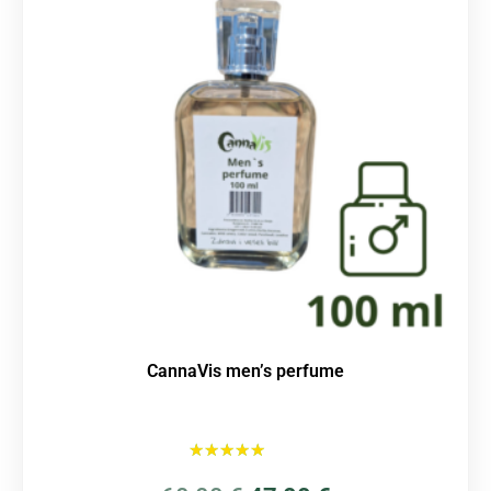
CannaVis men’s perfume
Rated