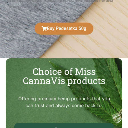
It is supplied with the best flowers on the market at the best
prices
Buy Pedesetka 50g
Choice of Miss
CannaVis products
Offering premium hemp products that you
can trust and always come back to.