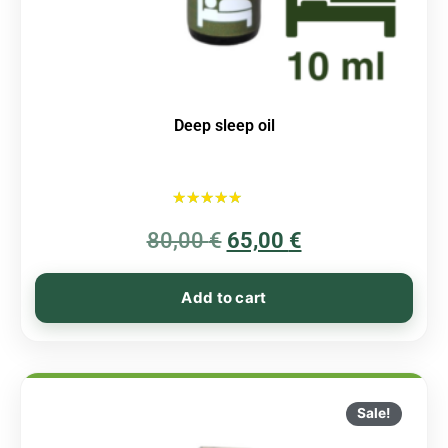
Deep sleep oil
Rated
80,00
€
5.00
65,00
€
out of 5
Add to cart
Sale!