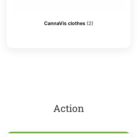
CannaVis clothes
(2)
Action