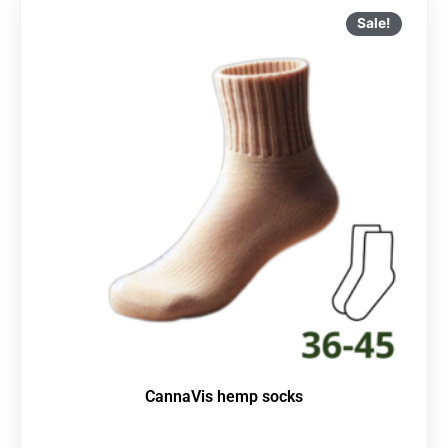
Sale!
CannaVis hemp socks