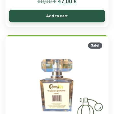
60,00
€
5.00
47,00
€
out of 5
Add to cart
Sale!