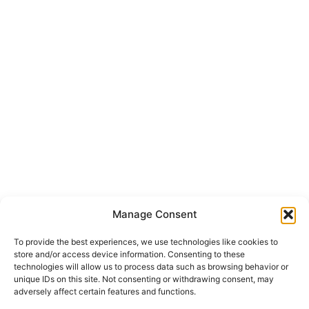
Manage Consent
To provide the best experiences, we use technologies like cookies to
store and/or access device information. Consenting to these
technologies will allow us to process data such as browsing behavior or
unique IDs on this site. Not consenting or withdrawing consent, may
adversely affect certain features and functions.