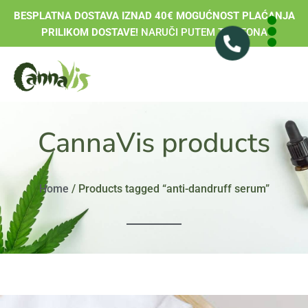
BESPLATNA DOSTAVA IZNAD 40€ MOGUĆNOST PLAĆANJA
PRILIKOM DOSTAVE!
NARUČI PUTEM TELEFONA
CannaVis products
Home
/ Products tagged “anti-dandruff serum”