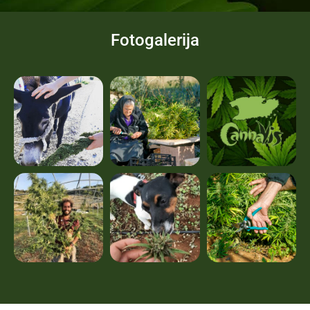
Fotogalerija