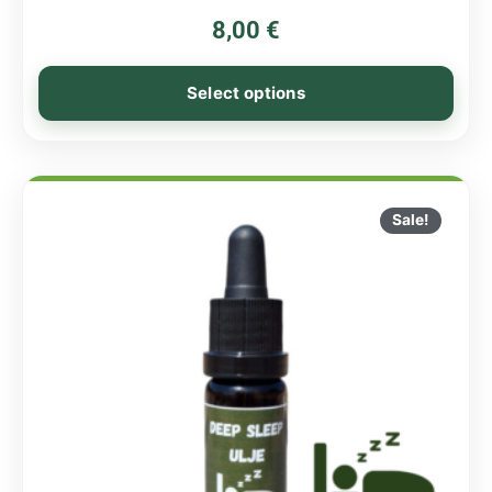
8,00
€
Select options
Sale!