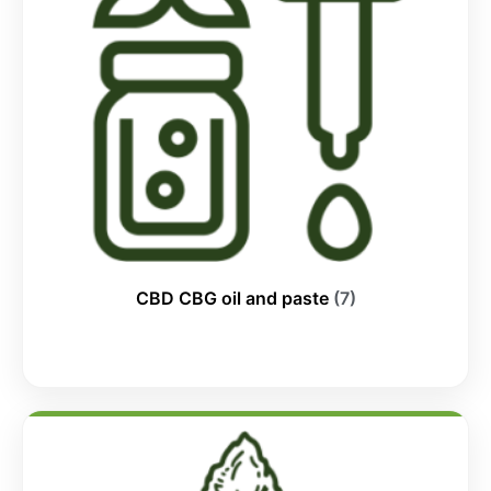
CBD CBG oil and paste
(7)