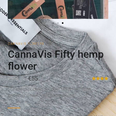
CANNAVIS FLOWERS
CannaVis Fifty hemp
flower
€79
€55
Our most popular product. All flowers are
perfectly grown, dried and stored.