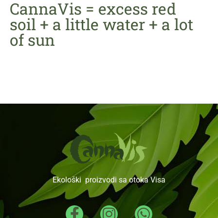
CannaVis = excess red
soil + a little water + a lot
of sun
Ekološki proizvodi sa otoka Visa