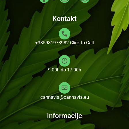
Kontakt
+385981973982
Click to Call
9:00h do 17:00h
cannavis@cannavis.eu
Informacije