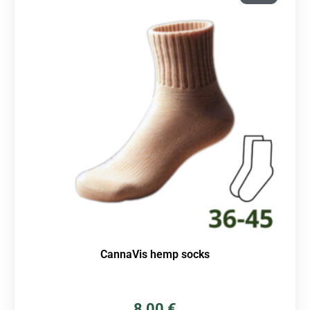
CannaVis hemp socks
8,00
€