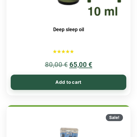
Deep sleep oil
Rated
80,00
€
5.00
65,00
€
out of 5
Add to cart
Sale!