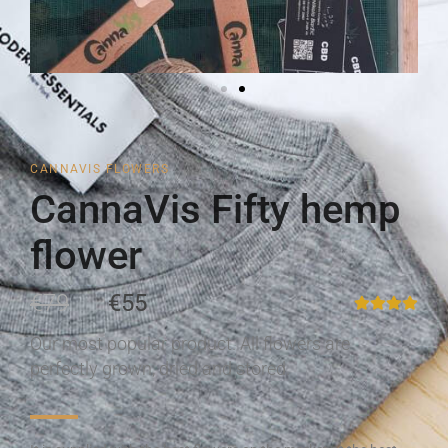
CANNAVIS FLOWERS
CannaVis Fifty hemp
flower
€79
€55
Our most popular product. All flowers are
perfectly grown, dried and stored.