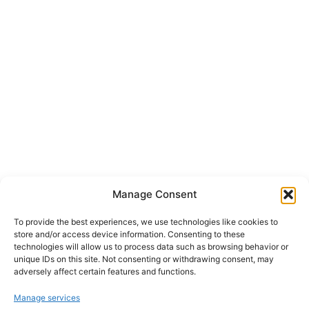
Manage Consent
To provide the best experiences, we use technologies like cookies to
store and/or access device information. Consenting to these
technologies will allow us to process data such as browsing behavior or
unique IDs on this site. Not consenting or withdrawing consent, may
adversely affect certain features and functions.
Manage services