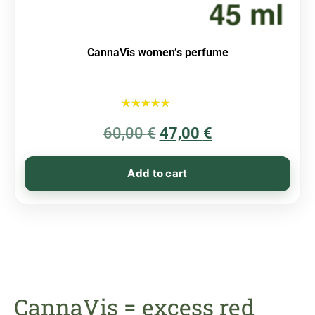
CannaVis women’s perfume
Rated
60,00
€
5.00
47,00
€
out of 5
Add to cart
CannaVis = excess red