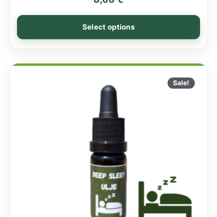
Select options
Sale!