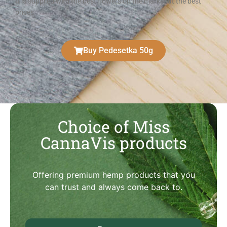
It is supplied with the best flowers on the market at the best
prices
Buy Pedesetka 50g
Choice of Miss
CannaVis products
Offering premium hemp products that you
can trust and always come back to.