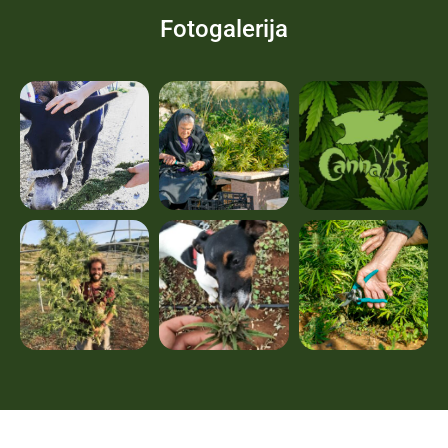
Fotogalerija