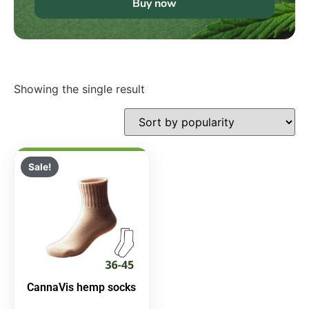
Buy now
Showing the single result
Sale!
CannaVis hemp socks