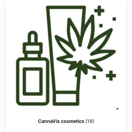
CannaVis cosmetics
(18)