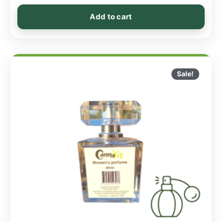
Add to cart
Sale!