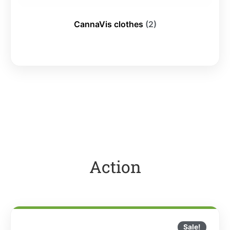
CannaVis clothes
(2)
Action
Sale!