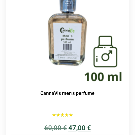
CannaVis men’s perfume
Rated
60,00
€
5.00
47,00
€
out of 5