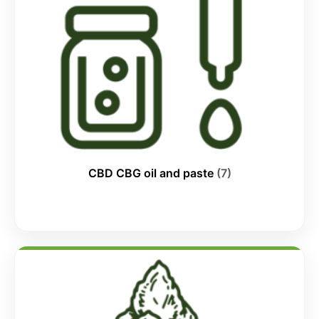
CBD CBG oil and paste
(7)