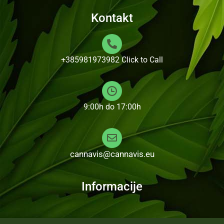
Kontakt
+385981973982
Click to Call
9:00h do 17:00h
cannavis@cannavis.eu
Informacije