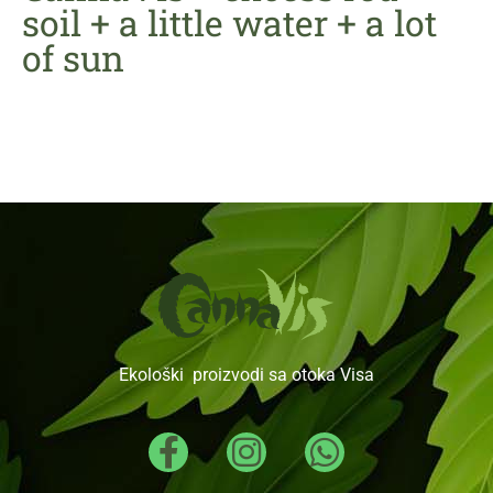
soil + a little water + a lot
of sun
Ekološki proizvodi sa otoka Visa