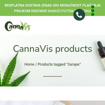
BESPLATNA DOSTAVA IZNAD 40€ MOGUĆNOST PLAĆANJA
PRILIKOM DOSTAVE!
NARUČI PUTEM TELEFONA
CannaVis products
Home
/ Products tagged “čarape”