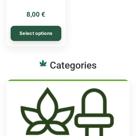
8,00
€
Select options
Categories