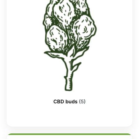
CBD buds
(5)