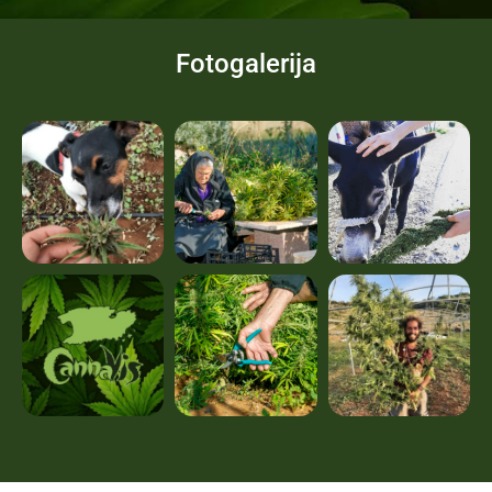
Fotogalerija