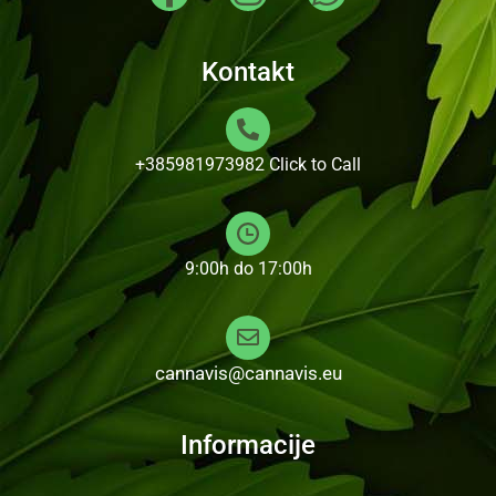
Kontakt
+385981973982
Click to Call
9:00h do 17:00h
cannavis@cannavis.eu
Informacije