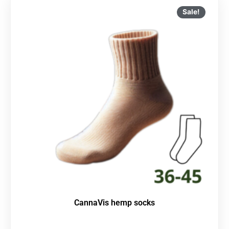
Sale!
CannaVis hemp socks