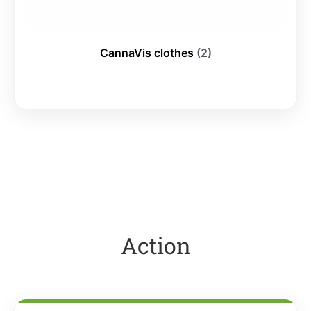
CannaVis clothes
(2)
Action