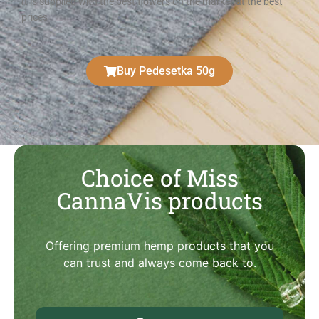
It is supplied with the best flowers on the market at the best
prices
Buy Pedesetka 50g
Choice of Miss
CannaVis products
Offering premium hemp products that you
can trust and always come back to.