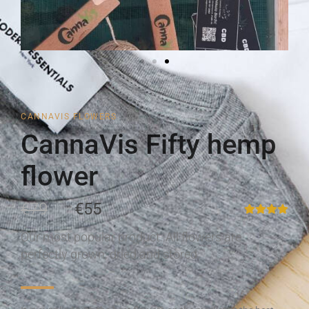
CANNAVIS FLOWERS
CannaVis Fifty hemp
flower
€79
€55
Our most popular product. All flowers are
perfectly grown, dried and stored.