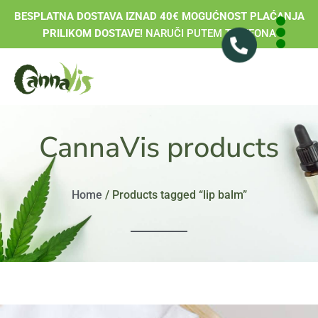
BESPLATNA DOSTAVA IZNAD 40€ MOGUĆNOST PLAĆANJA
PRILIKOM DOSTAVE!
NARUČI PUTEM TELEFONA
CannaVis products
Home
/ Products tagged “lip balm”