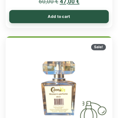
60,00
€
5.00
47,00
€
out of 5
Add to cart
Sale!