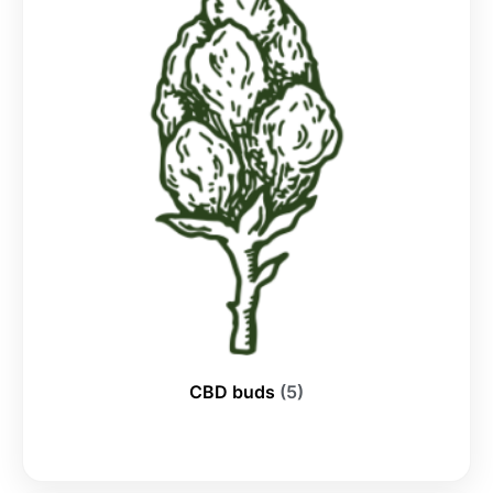
CBD buds
(5)