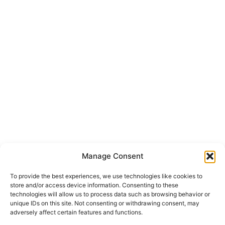
Manage Consent
To provide the best experiences, we use technologies like cookies to
store and/or access device information. Consenting to these
technologies will allow us to process data such as browsing behavior or
unique IDs on this site. Not consenting or withdrawing consent, may
adversely affect certain features and functions.