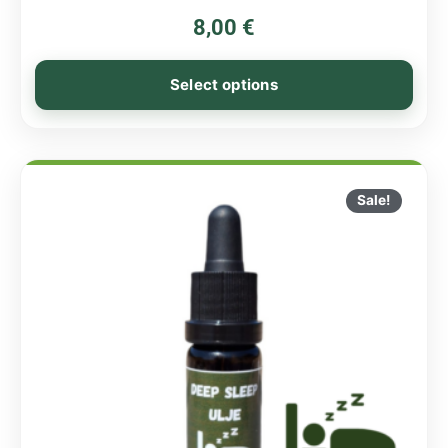
8,00
€
Select options
Sale!