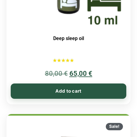
Deep sleep oil
Rated
80,00
€
5.00
65,00
€
out of 5
Add to cart
Sale!