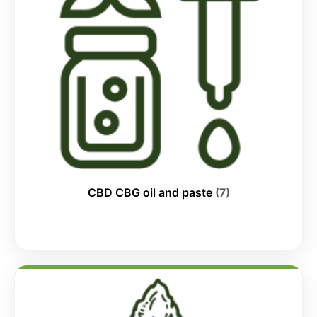
CBD CBG oil and paste
(7)