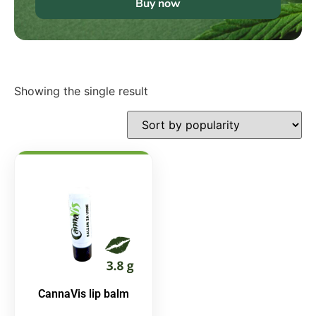
Buy now
Showing the single result
CannaVis lip balm