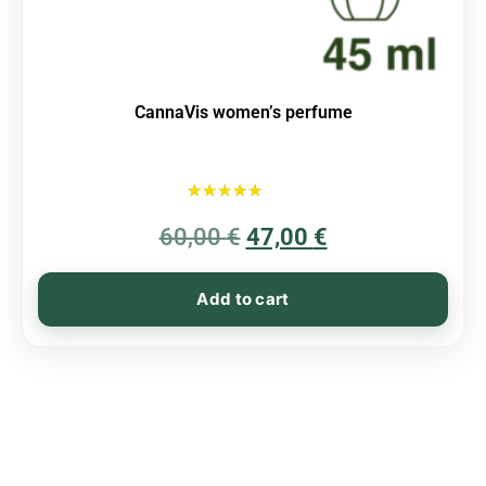
CannaVis women’s perfume
Rated
60,00
€
5.00
47,00
€
out of 5
Add to cart