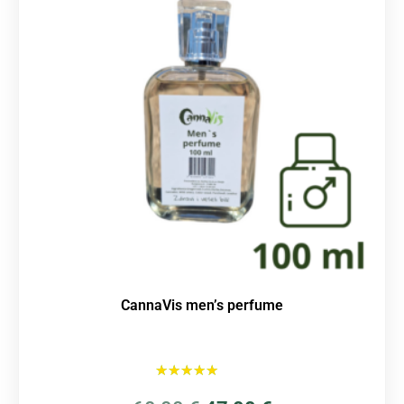
CannaVis men’s perfume
Rated