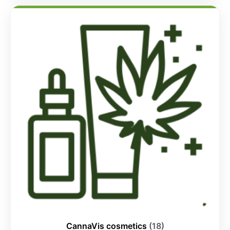
CannaVis cosmetics
(18)