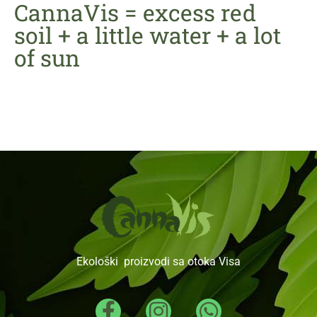
CannaVis = excess red
soil + a little water + a lot
of sun
Ekološki proizvodi sa otoka Visa