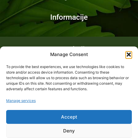
Informacije
Fotogalerija
Manage Consent
To provide the best experiences, we use technologies like cookies to
store and/or access device information. Consenting to these
technologies will allow us to process data such as browsing behavior or
unique IDs on this site. Not consenting or withdrawing consent, may
adversely affect certain features and functions.
Manage services
Accept
Deny