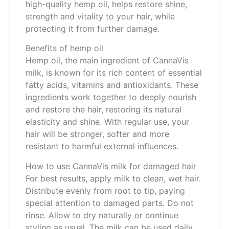
high-quality hemp oil, helps restore shine,
strength and vitality to your hair, while
protecting it from further damage.
Benefits of hemp oil
Hemp oil, the main ingredient of CannaVis
milk, is known for its rich content of essential
fatty acids, vitamins and antioxidants. These
ingredients work together to deeply nourish
and restore the hair, restoring its natural
elasticity and shine. With regular use, your
hair will be stronger, softer and more
resistant to harmful external influences.
How to use CannaVis milk for damaged hair
For best results, apply milk to clean, wet hair.
Distribute evenly from root to tip, paying
special attention to damaged parts. Do not
rinse. Allow to dry naturally or continue
styling as usual. The milk can be used daily,