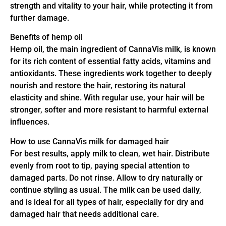
strength and vitality to your hair, while protecting it from
further damage.
Benefits of hemp oil
Hemp oil, the main ingredient of CannaVis milk, is known
for its rich content of essential fatty acids, vitamins and
antioxidants. These ingredients work together to deeply
nourish and restore the hair, restoring its natural
elasticity and shine. With regular use, your hair will be
stronger, softer and more resistant to harmful external
influences.
How to use CannaVis milk for damaged hair
For best results, apply milk to clean, wet hair. Distribute
evenly from root to tip, paying special attention to
damaged parts. Do not rinse. Allow to dry naturally or
continue styling as usual. The milk can be used daily,
and is ideal for all types of hair, especially for dry and
damaged hair that needs additional care.