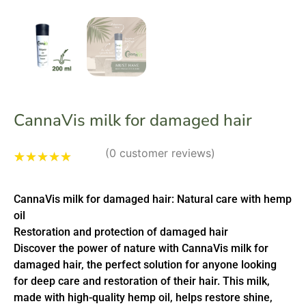
CannaVis milk for damaged hair
(
0
customer reviews)
Rated
1
5.00
out
of 5 based
CannaVis milk for damaged hair: Natural care with hemp
on
customer
rating
oil
Restoration and protection of damaged hair
Discover the power of nature with CannaVis milk for
damaged hair, the perfect solution for anyone looking
for deep care and restoration of their hair. This milk,
made with high-quality hemp oil, helps restore shine,