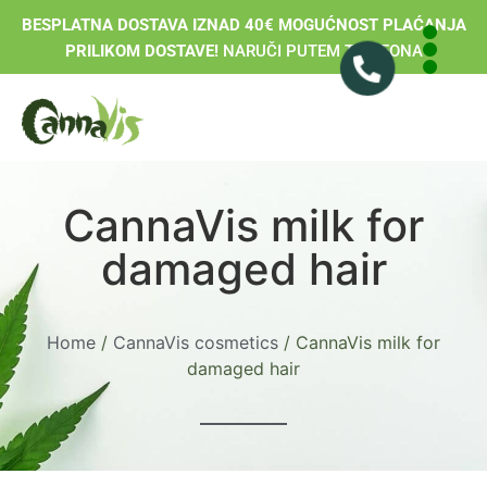
BESPLATNA DOSTAVA IZNAD 40€ MOGUĆNOST PLAĆANJA
PRILIKOM DOSTAVE!
NARUČI PUTEM TELEFONA
CannaVis milk for
damaged hair
Home
/
CannaVis cosmetics
/ CannaVis milk for
damaged hair