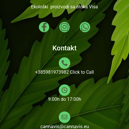
Ekološki proizvodi sa otoka Visa
Kontakt
+385981973982
Click to Call
9:00h do 17:00h
cannavis@cannavis.eu