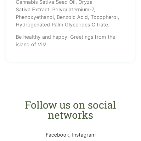
Cannabis Sativa Seed Oil, Oryza
Sativa Extract, Polyquaternium-7,
Phenoxyethanol, Benzoic Acid, Tocopherol,
Hydrogenated Palm Glycerides Citrate.
Be healthy and happy! Greetings from the
island of Vis!
Follow us on social
networks
Facebook, Instagram