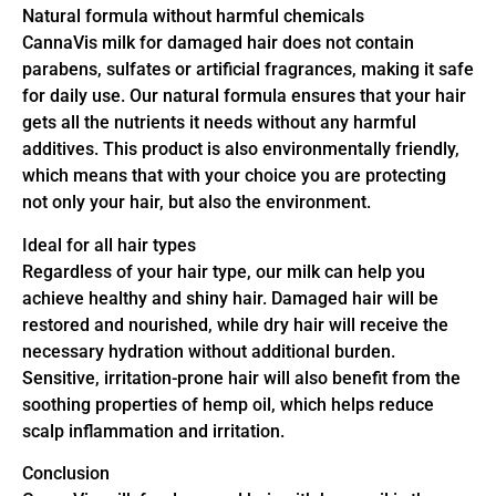
Natural formula without harmful chemicals
CannaVis milk for damaged hair does not contain
parabens, sulfates or artificial fragrances, making it safe
for daily use. Our natural formula ensures that your hair
gets all the nutrients it needs without any harmful
additives. This product is also environmentally friendly,
which means that with your choice you are protecting
not only your hair, but also the environment.
Ideal for all hair types
Regardless of your hair type, our milk can help you
achieve healthy and shiny hair. Damaged hair will be
restored and nourished, while dry hair will receive the
necessary hydration without additional burden.
Sensitive, irritation-prone hair will also benefit from the
soothing properties of hemp oil, which helps reduce
scalp inflammation and irritation.
Conclusion