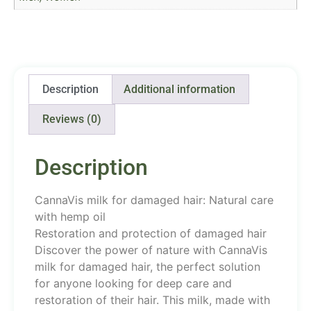
Description
Additional information
Reviews (0)
Description
CannaVis milk for damaged hair: Natural care
with hemp oil
Restoration and protection of damaged hair
Discover the power of nature with CannaVis
milk for damaged hair, the perfect solution
for anyone looking for deep care and
restoration of their hair. This milk, made with