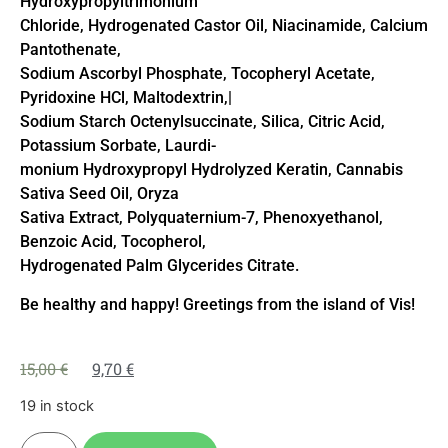
Hydroxypropyltrimonium
Chloride, Hydrogenated Castor Oil, Niacinamide, Calcium
Pantothenate,
Sodium Ascorbyl Phosphate, Tocopheryl Acetate,
Pyridoxine HCl, Maltodextrin,|
Sodium Starch Octenylsuccinate, Silica, Citric Acid,
Potassium Sorbate, Laurdi-
monium Hydroxypropyl Hydrolyzed Keratin, Cannabis
Sativa Seed Oil, Oryza
Sativa Extract, Polyquaternium-7, Phenoxyethanol,
Benzoic Acid, Tocopherol,
Hydrogenated Palm Glycerides Citrate.
Be healthy and happy! Greetings from the island of Vis!
15,00
€
9,70
€
19 in stock