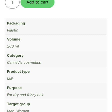
Add to cart
Packaging
Plastic
Volume
200 ml
Category
CannaVis cosmetics
Product type
Milk
Purpose
For dry and frizzy hair
Target group
Men, Women