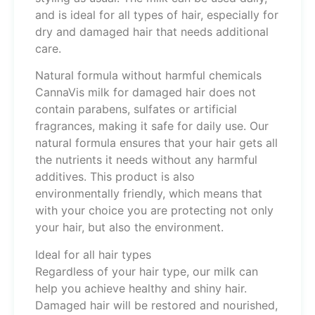
and is ideal for all types of hair, especially for
dry and damaged hair that needs additional
care.
Natural formula without harmful chemicals
CannaVis milk for damaged hair does not
contain parabens, sulfates or artificial
fragrances, making it safe for daily use. Our
natural formula ensures that your hair gets all
the nutrients it needs without any harmful
additives. This product is also
environmentally friendly, which means that
with your choice you are protecting not only
your hair, but also the environment.
Ideal for all hair types
Regardless of your hair type, our milk can
help you achieve healthy and shiny hair.
Damaged hair will be restored and nourished,