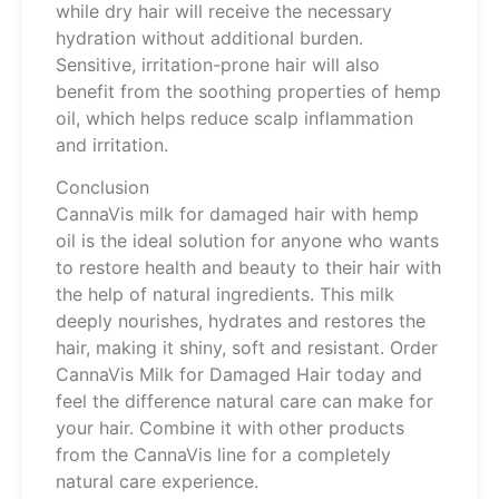
while dry hair will receive the necessary
hydration without additional burden.
Sensitive, irritation-prone hair will also
benefit from the soothing properties of hemp
oil, which helps reduce scalp inflammation
and irritation.
Conclusion
CannaVis milk for damaged hair with hemp
oil is the ideal solution for anyone who wants
to restore health and beauty to their hair with
the help of natural ingredients. This milk
deeply nourishes, hydrates and restores the
hair, making it shiny, soft and resistant. Order
CannaVis Milk for Damaged Hair today and
feel the difference natural care can make for
your hair. Combine it with other products
from the CannaVis line for a completely
natural care experience.