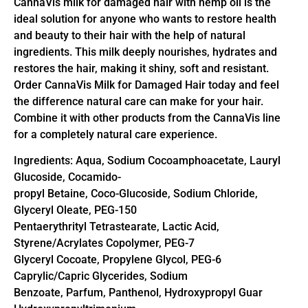
CannaVis milk for damaged hair with hemp oil is the
ideal solution for anyone who wants to restore health
and beauty to their hair with the help of natural
ingredients. This milk deeply nourishes, hydrates and
restores the hair, making it shiny, soft and resistant.
Order CannaVis Milk for Damaged Hair today and feel
the difference natural care can make for your hair.
Combine it with other products from the CannaVis line
for a completely natural care experience.
Ingredients: Aqua, Sodium Cocoamphoacetate, Lauryl
Glucoside, Cocamido-
propyl Betaine, Coco-Glucoside, Sodium Chloride,
Glyceryl Oleate, PEG-150
Pentaerythrityl Tetrastearate, Lactic Acid,
Styrene/Acrylates Copolymer, PEG-7
Glyceryl Cocoate, Propylene Glycol, PEG-6
Caprylic/Capric Glycerides, Sodium
Benzoate, Parfum, Panthenol, Hydroxypropyl Guar