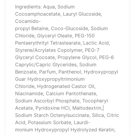
Ingredients: Aqua, Sodium
Cocoamphoacetate, Lauryl Glucoside,
Cocamido-
propyl Betaine, Coco-Glucoside, Sodium
Chloride, Glyceryl Oleate, PEG-150
Pentaerythrityl Tetrastearate, Lactic Acid,
Styrene/Acrylates Copolymer, PEG-7
Glyceryl Cocoate, Propylene Glycol, PEG-6
Caprylic/Capric Glycerides, Sodium
Benzoate, Parfum, Panthenol, Hydroxypropyl
Guar Hydroxypropyltrimonium
Chloride, Hydrogenated Castor Oil,
Niacinamide, Calcium Pantothenate,
Sodium Ascorbyl Phosphate, Tocopheryl
Acetate, Pyridoxine HCl, Maltodextrin,|
Sodium Starch Octenylsuccinate, Silica, Citric
Acid, Potassium Sorbate, Laurdi-
monium Hydroxypropyl Hydrolyzed Keratin,