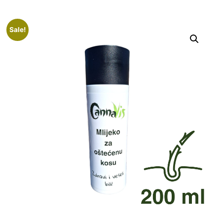
Sale!