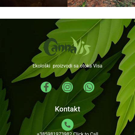
Ekološki proizvodi sa otoka Visa
Kontakt
+385981973982
Click to Call