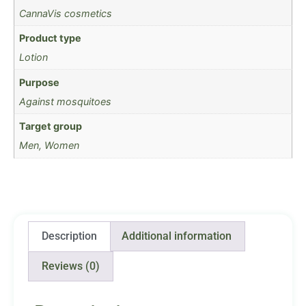
CannaVis cosmetics
Product type
Lotion
Purpose
Against mosquitoes
Target group
Men, Women
Description
Additional information
Reviews (0)