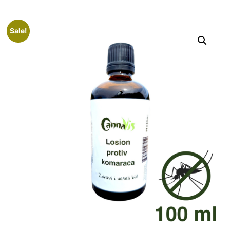
Sale!