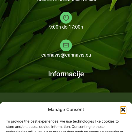
9:00h do 17:00h
cannavis@cannavis.eu
Informacije
Fotogalerija
Manage Consent
To provide the best experiences, we use technologies like cookies to
store and/or access device information. Consenting to these
technologies will allow us to process data such as browsing behavior or