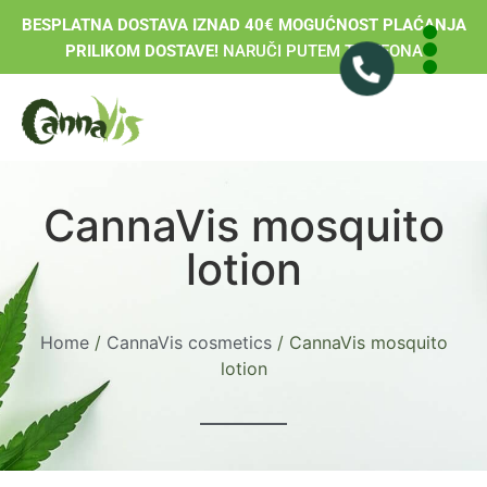
BESPLATNA DOSTAVA IZNAD 40€ MOGUĆNOST PLAĆANJA
PRILIKOM DOSTAVE!
NARUČI PUTEM TELEFONA
CannaVis mosquito
lotion
Home
/
CannaVis cosmetics
/ CannaVis mosquito
lotion