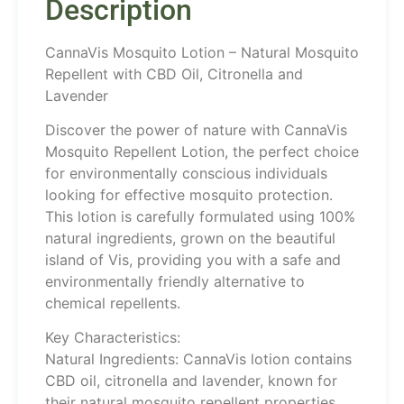
Description
CannaVis Mosquito Lotion – Natural Mosquito
Repellent with CBD Oil, Citronella and
Lavender
Discover the power of nature with CannaVis
Mosquito Repellent Lotion, the perfect choice
for environmentally conscious individuals
looking for effective mosquito protection.
This lotion is carefully formulated using 100%
natural ingredients, grown on the beautiful
island of Vis, providing you with a safe and
environmentally friendly alternative to
chemical repellents.
Key Characteristics:
Natural Ingredients: CannaVis lotion contains
CBD oil, citronella and lavender, known for
their natural mosquito repellent properties.