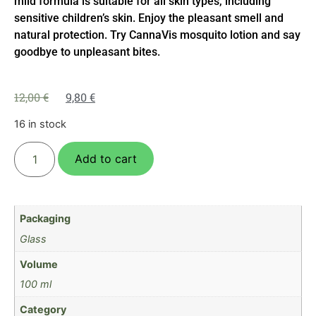
mild formula is suitable for all skin types, including
sensitive children’s skin. Enjoy the pleasant smell and
natural protection. Try CannaVis mosquito lotion and say
goodbye to unpleasant bites.
12,00
€
9,80
€
16 in stock
Add to cart
Packaging
Glass
Volume
100 ml
Category