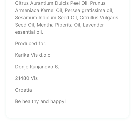
Citrus Aurantium Dulcis Peel Oil, Prunus
Armeniaca Kernel Oil, Persea gratissima oil,
Sesamum Indicum Seed Oil, Citrullus Vulgaris
Seed Oil, Mentha Piperita Oil, Lavender
essential oil.
Produced for:
Karika Vis d.o.o
Donje Kunjanovo 6,
21480 Vis
Croatia
Be healthy and happy!