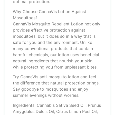
optimal protection.
Why Choose CannaVis Lotion Against
Mosquitoes?
CannaVis Mosquito Repellent Lotion not only
provides effective protection against
mosquitoes, but it does so in a way that is
safe for you and the environment. Unlike
many conventional products that contain
harmful chemicals, our lotion uses beneficial
natural ingredients that nourish your skin
while protecting you from unpleasant bites.
Try CannaVis anti-mosquito lotion and feel
the difference that natural protection brings.
Say goodbye to mosquitoes and enjoy
summer evenings without worries.
Ingredients: Cannabis Sativa Seed Oil, Prunus
Amygdalus Dulcis Oil, Citrus Limon Peel Oil,