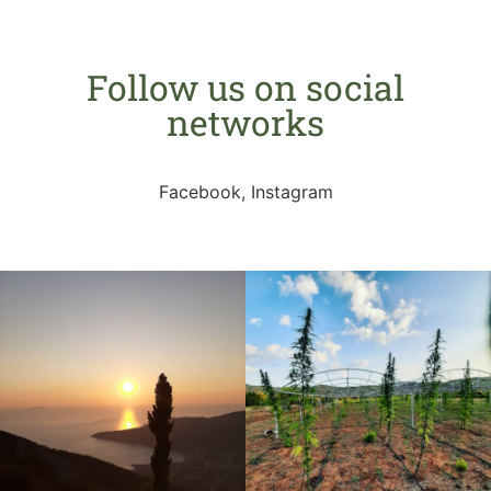
Follow us on social
networks
Facebook, Instagram