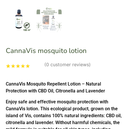
CannaVis mosquito lotion
(
0
customer reviews)
Rated
1
4.00
out of 5
CannaVis Mosquito Repellent Lotion – Natural
based on
customer
Protection with CBD Oil, Citronella and Lavender
rating
Enjoy safe and effective mosquito protection with
CannaVis lotion. This ecological product, grown on the
island of Vis, contains 100% natural ingredients: CBD oil,
citronella and lavender. Without harmful chemicals, the