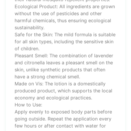
Ecological Product: All ingredients are grown
without the use of pesticides and other
harmful chemicals, thus ensuring ecological
sustainability.
Safe for the Skin: The mild formula is suitable
for all skin types, including the sensitive skin
of children.
Pleasant Smell: The combination of lavender
and citronella leaves a pleasant smell on the
skin, unlike synthetic products that often
have a strong chemical smell.
Made on Vis: The lotion is a domestically
produced product, which supports the local
economy and ecological practices.
How to Use:
Apply evenly to exposed body parts before
going outside. Repeat the application every
few hours or after contact with water for