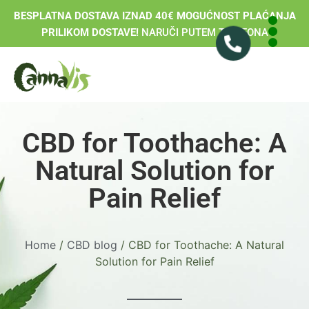
BESPLATNA DOSTAVA IZNAD 40€ MOGUĆNOST PLAĆANJA
PRILIKOM DOSTAVE!
NARUČI PUTEM TELEFONA
CBD for Toothache: A
Natural Solution for
Pain Relief
Home
/
CBD blog
/ CBD for Toothache: A Natural
Solution for Pain Relief