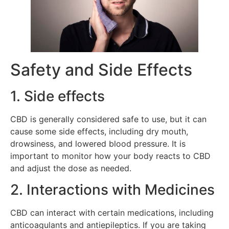
Safety and Side Effects
1. Side effects
CBD is generally considered safe to use, but it can
cause some side effects, including dry mouth,
drowsiness, and lowered blood pressure. It is
important to monitor how your body reacts to CBD
and adjust the dose as needed.
2. Interactions with Medicines
CBD can interact with certain medications, including
anticoagulants and antiepileptics. If you are taking