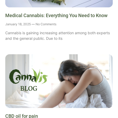
Medical Cannabis: Everything You Need to Know
January 18, 2025
No Comments
Cannabis is gaining increasing attention among both experts
and the general public. Due to its
CBD oil for pain