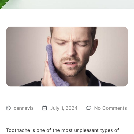
cannavis
July 1, 2024
No Comments
Toothache is one of the most unpleasant types of