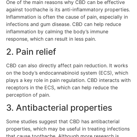
One of the main reasons why CBD can be effective
against toothache is its anti-inflammatory properties.
Inflammation is often the cause of pain, especially in
infections and gum disease. CBD can help reduce
inflammation by calming the body’s immune
response, which can result in less pain.
2. Pain relief
CBD can also directly affect pain reduction. It works
on the body’s endocannabinoid system (ECS), which
plays a key role in pain regulation. CBD interacts with
receptors in the ECS, which can help reduce the
perception of pain.
3. Antibacterial properties
Some studies suggest that CBD has antibacterial
properties, which may be useful in treating infections
that cause toothache. Although more research is