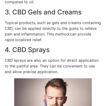
compared to oil.
3. CBD Gels and Creams
Topical products, such as gels and creams containing
CBD, can be applied directly to the gums to relieve
pain and inflammation. This method can provide
rapid localized relief.
4. CBD Sprays
CBD sprays are also an option for direct application
to the painful area. They can be convenient to use
and allow precise application.