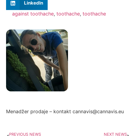
LinkedIn
against toothache
,
toothache
,
toothache
Autor: Zorana Ivanović
Menadžer prodaje – kontakt cannavis@cannavis.eu
PREVIOUS NEWS
NEXT NEWS