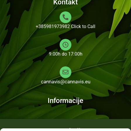
Kontakt
+385981973982
Click to Call
9:00h do 17:00h
cannavis@cannavis.eu
Informacije