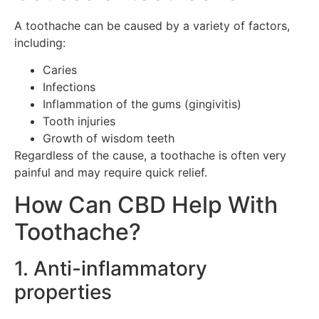
A toothache can be caused by a variety of factors,
including:
Caries
Infections
Inflammation of the gums (gingivitis)
Tooth injuries
Growth of wisdom teeth
Regardless of the cause, a toothache is often very
painful and may require quick relief.
How Can CBD Help With
Toothache?
1. Anti-inflammatory
properties