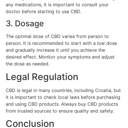
any medications, it is important to consult your
doctor before starting to use CBD.
3. Dosage
The optimal dose of CBD varies from person to
person. It is recommended to start with a low dose
and gradually increase it until you achieve the
desired effect. Monitor your symptoms and adjust
the dose as needed.
Legal Regulation
CBD is legal in many countries, including Croatia, but
it is important to check local laws before purchasing
and using CBD products. Always buy CBD products
from trusted sources to ensure quality and safety.
Conclusion