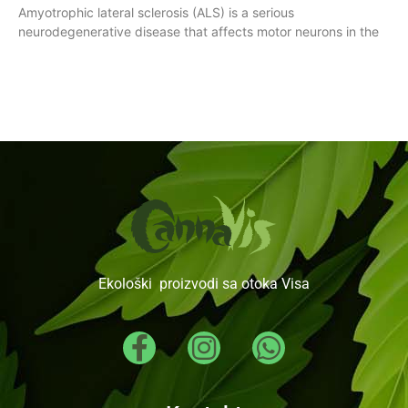
Amyotrophic lateral sclerosis (ALS) is a serious
neurodegenerative disease that affects motor neurons in the
Ekološki proizvodi sa otoka Visa