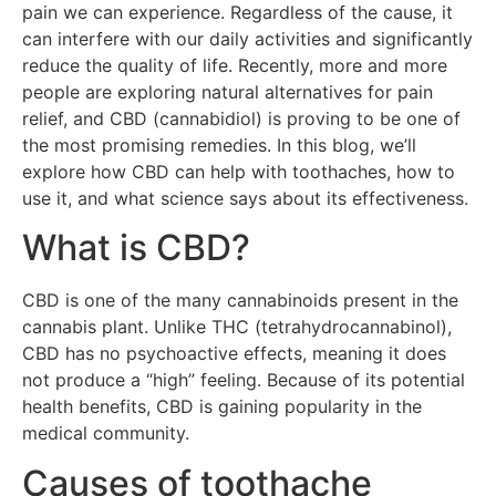
pain we can experience. Regardless of the cause, it
can interfere with our daily activities and significantly
reduce the quality of life. Recently, more and more
people are exploring natural alternatives for pain
relief, and CBD (cannabidiol) is proving to be one of
the most promising remedies. In this blog, we’ll
explore how CBD can help with toothaches, how to
use it, and what science says about its effectiveness.
What is CBD?
CBD is one of the many cannabinoids present in the
cannabis plant. Unlike THC (tetrahydrocannabinol),
CBD has no psychoactive effects, meaning it does
not produce a “high” feeling. Because of its potential
health benefits, CBD is gaining popularity in the
medical community.
Causes of toothache