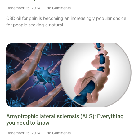
December 26, 2024
No Comments
CBD oil for pain is becoming an increasingly popular choice
for people seeking a natural
Amyotrophic lateral sclerosis (ALS): Everything
you need to know
December 26, 2024
No Comments