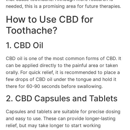
needed, this is a promising area for future therapies.
How to Use CBD for
Toothache?
1. CBD Oil
CBD oil is one of the most common forms of CBD. It
can be applied directly to the painful area or taken
orally. For quick relief, it is recommended to place a
few drops of CBD oil under the tongue and hold it
there for 60-90 seconds before swallowing.
2. CBD Capsules and Tablets
Capsules and tablets are suitable for precise dosing
and easy to use. These can provide longer-lasting
relief, but may take longer to start working