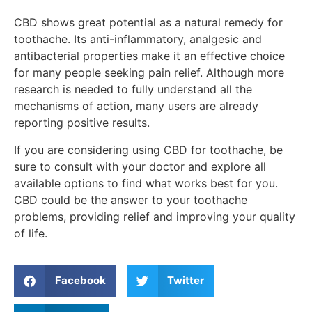
CBD shows great potential as a natural remedy for
toothache. Its anti-inflammatory, analgesic and
antibacterial properties make it an effective choice
for many people seeking pain relief. Although more
research is needed to fully understand all the
mechanisms of action, many users are already
reporting positive results.
If you are considering using CBD for toothache, be
sure to consult with your doctor and explore all
available options to find what works best for you.
CBD could be the answer to your toothache
problems, providing relief and improving your quality
of life.
Facebook
Twitter