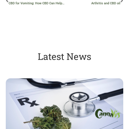
CBD for Vomiting: How CBD Can Help with Nausea and Vomiting
Arthritis and CBD oil
Latest News