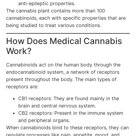
anti-epileptic properties.
The cannabis plant contains more than 100
cannabinoids, each with specific properties that are
being studied to treat various conditions.
How Does Medical Cannabis
Work?
Cannabinoids act on the human body through the
endocannabinoid system, a network of receptors
present throughout the body. The main types of
receptors are:
CB1 receptors: They are found mainly in the
brain and central nervous system.
CB2 receptors: Present in the immune system
and peripheral organs.
When cannabinoids bind to these receptors, they can
regulate processes like pain, appetite, mood, and