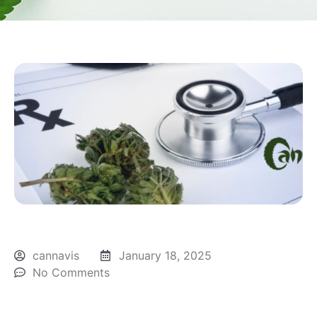
cannavis
January 18, 2025
No Comments