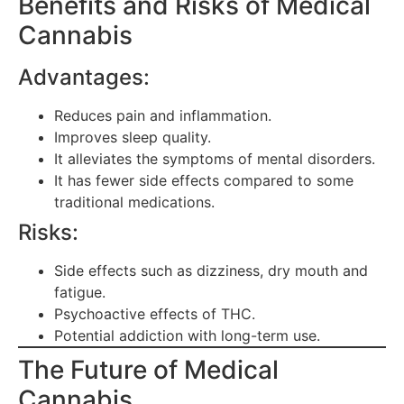
Benefits and Risks of Medical
Cannabis
Advantages:
Reduces pain and inflammation.
Improves sleep quality.
It alleviates the symptoms of mental disorders.
It has fewer side effects compared to some
traditional medications.
Risks:
Side effects such as dizziness, dry mouth and
fatigue.
Psychoactive effects of THC.
Potential addiction with long-term use.
The Future of Medical
Cannabis