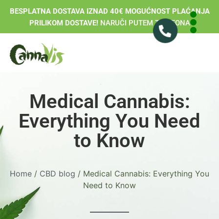
BESPLATNA DOSTAVA IZNAD 40€ MOGUĆNOST PLAĆANJA
PRILIKOM DOSTAVE!
NARUČI PUTEM TELEFONA
Medical Cannabis:
Everything You Need
to Know
Home
/
CBD blog
/ Medical Cannabis: Everything You
Need to Know