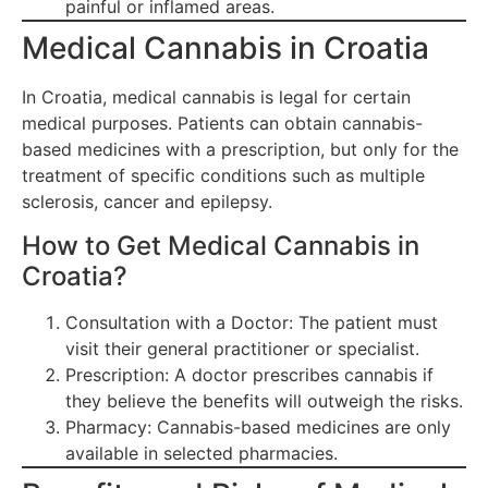
painful or inflamed areas.
Medical Cannabis in Croatia
In Croatia, medical cannabis is legal for certain
medical purposes. Patients can obtain cannabis-
based medicines with a prescription, but only for the
treatment of specific conditions such as multiple
sclerosis, cancer and epilepsy.
How to Get Medical Cannabis in
Croatia?
Consultation with a Doctor: The patient must
visit their general practitioner or specialist.
Prescription: A doctor prescribes cannabis if
they believe the benefits will outweigh the risks.
Pharmacy: Cannabis-based medicines are only
available in selected pharmacies.