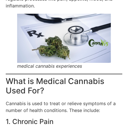
inflammation.
medical cannabis experiences
What is Medical Cannabis
Used For?
Cannabis is used to treat or relieve symptoms of a
number of health conditions. These include:
1. Chronic Pain