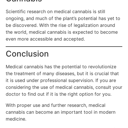
Scientific research on medical cannabis is still
ongoing, and much of the plant’s potential has yet to
be discovered. With the rise of legalization around
the world, medical cannabis is expected to become
even more accessible and accepted.
Conclusion
Medical cannabis has the potential to revolutionize
the treatment of many diseases, but it is crucial that
it is used under professional supervision. If you are
considering the use of medical cannabis, consult your
doctor to find out if it is the right option for you.
With proper use and further research, medical
cannabis can become an important tool in modern
medicine.