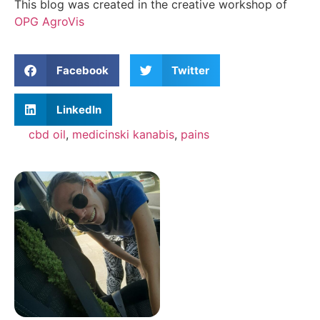
This blog was created in the creative workshop of
OPG AgroVis
Facebook
Twitter
LinkedIn
cbd oil
,
medicinski kanabis
,
pains