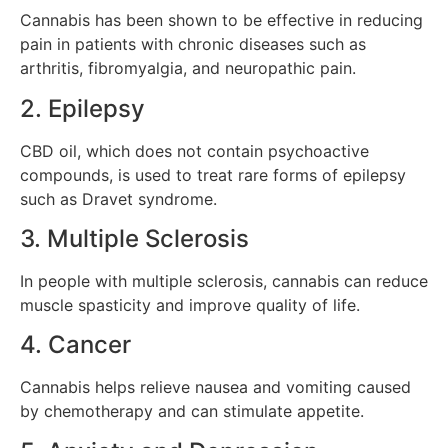
Cannabis has been shown to be effective in reducing
pain in patients with chronic diseases such as
arthritis, fibromyalgia, and neuropathic pain.
2. Epilepsy
CBD oil, which does not contain psychoactive
compounds, is used to treat rare forms of epilepsy
such as Dravet syndrome.
3. Multiple Sclerosis
In people with multiple sclerosis, cannabis can reduce
muscle spasticity and improve quality of life.
4. Cancer
Cannabis helps relieve nausea and vomiting caused
by chemotherapy and can stimulate appetite.