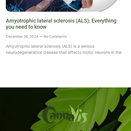
Amyotrophic lateral sclerosis (ALS): Everything
you need to know
December 26, 2024
No Comments
Amyotrophic lateral sclerosis (ALS) is a serious
neurodegenerative disease that affects motor neurons in the