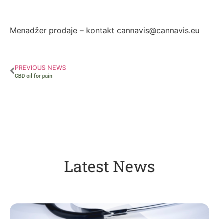
Autor: Zorana Ivanović
Menadžer prodaje – kontakt cannavis@cannavis.eu
PREVIOUS NEWS
CBD oil for pain
Latest News