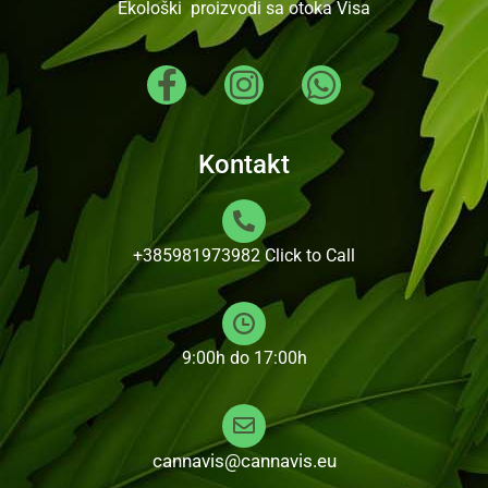
Ekološki proizvodi sa otoka Visa
Kontakt
+385981973982
Click to Call
9:00h do 17:00h
cannavis@cannavis.eu