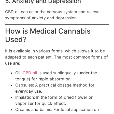
5. Anxiety and Depression
CBD oil can calm the nervous system and relieve
symptoms of anxiety and depression.
How is Medical Cannabis
Used?
It is available in various forms, which allows it to be
adapted to each patient. The most common forms of
use are:
Oil:
CBD oil
is used sublingually (under the
tongue) for rapid absorption.
Capsules: A practical dosage method for
everyday use.
Inhalation: In the form of dried flower or
vaporizer for quick effect.
Creams and balms: For local application on