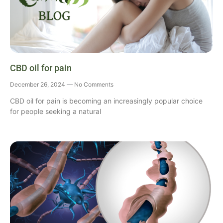
CBD oil for pain
December 26, 2024
No Comments
CBD oil for pain is becoming an increasingly popular choice
for people seeking a natural