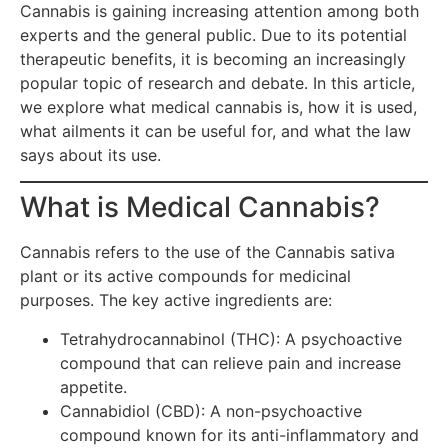
Cannabis is gaining increasing attention among both
experts and the general public. Due to its potential
therapeutic benefits, it is becoming an increasingly
popular topic of research and debate. In this article,
we explore what medical cannabis is, how it is used,
what ailments it can be useful for, and what the law
says about its use.
What is Medical Cannabis?
Cannabis refers to the use of the Cannabis sativa
plant or its active compounds for medicinal
purposes. The key active ingredients are:
Tetrahydrocannabinol (THC): A psychoactive
compound that can relieve pain and increase
appetite.
Cannabidiol (CBD): A non-psychoactive
compound known for its anti-inflammatory and