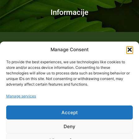
Informacije
Fotogalerija
Manage Consent
To provide the best experiences, we use technologies like cookies to
store and/or access device information. Consenting to these
technologies will allow us to process data such as browsing behavior or
unique IDs on this site. Not consenting or withdrawing consent, may
adversely affect certain features and functions.
Manage services
Accept
Deny