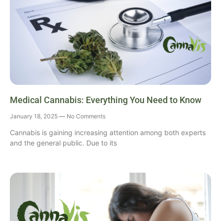
Medical Cannabis: Everything You Need to Know
January 18, 2025
No Comments
Cannabis is gaining increasing attention among both experts
and the general public. Due to its