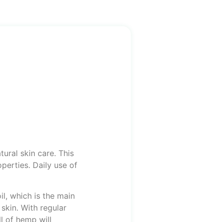
ural skin care. This
perties. Daily use of
il, which is the main
 skin. With regular
l of hemp will