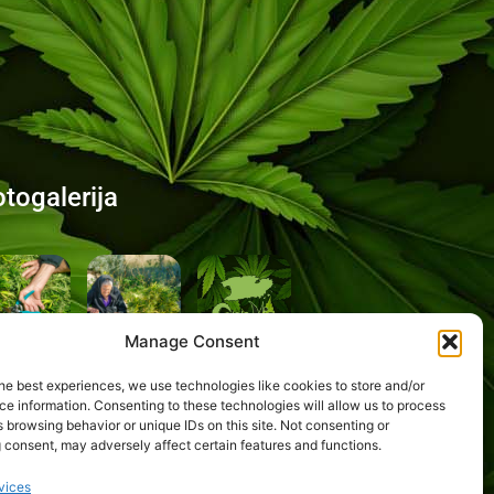
otogalerija
Manage Consent
he best experiences, we use technologies like cookies to store and/or
e information. Consenting to these technologies will allow us to process
 browsing behavior or unique IDs on this site. Not consenting or
 consent, may adversely affect certain features and functions.
vices