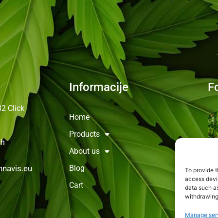
Informacije
F
82
Click
Home
Products
0h
About us
Blog
navis.eu
To provide t
access devic
Cart
data such as
withdrawing
Manage ser