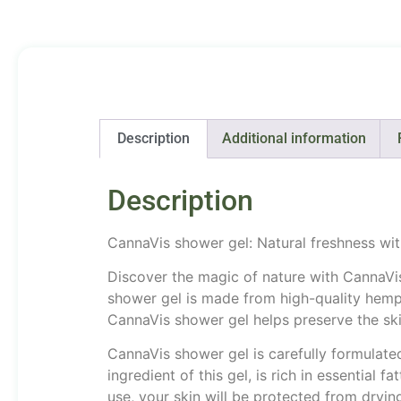
Description
Additional information
Description
CannaVis shower gel: Natural freshness wit
Discover the magic of nature with CannaVis 
shower gel is made from high-quality hemp o
CannaVis shower gel helps preserve the skin
CannaVis shower gel is carefully formulated 
ingredient of this gel, is rich in essential 
use, your skin will be protected from dryin