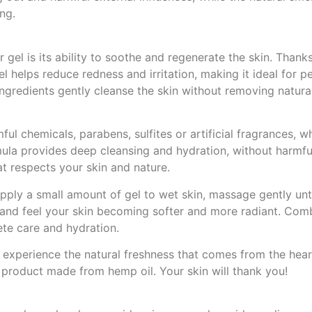
ng.
gel is its ability to soothe and regenerate the skin. Thanks
l helps reduce redness and irritation, making it ideal for p
ingredients gently cleanse the skin without removing natural
l chemicals, parabens, sulfites or artificial fragrances, w
rmula provides deep cleansing and hydration, without harmfu
at respects your skin and nature.
ly a small amount of gel to wet skin, massage gently unti
ly and feel your skin becoming softer and more radiant. Comb
te care and hydration.
experience the natural freshness that comes from the heart
m product made from hemp oil. Your skin will thank you!