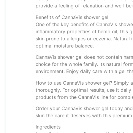
provide a feeling of relaxation and well-bei
Benefits of CannaVis shower gel
One of the key benefits of CannaVis shower 
inflammatory properties of hemp oil, this ge
skin prone to allergies or eczema. Natural 
optimal moisture balance.
CannaVis shower gel does not contain harmfu
choice for the whole family. Its natural fo
environment. Enjoy daily care with a gel th
How to use CannaVis shower gel? Simply app
thoroughly. For optimal results, use it dai
products from the CannaVis line for comple
Order your CannaVis shower gel today and 
skin the care it deserves with this premiu
Ingredients