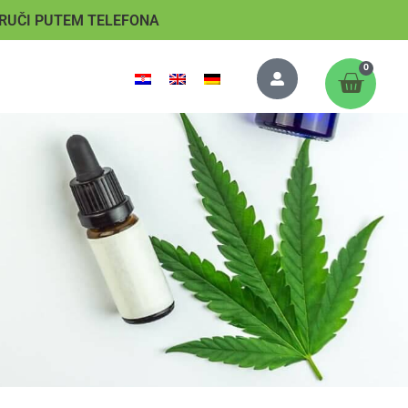
RUČI PUTEM TELEFONA
0