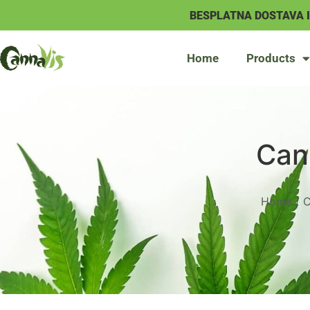
BESPLATNA DOSTAVA 
Home
Products
Can
Home
/
C