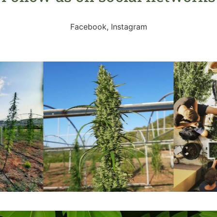
Facebook, Instagram