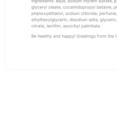
Ingredients: aqua, sodium myreth sulfate,
glyceryl oleate, cocamidopropyl betaine, pe
phenoxyethanol, sodium chloride, perfume, 
ethylhexylglycerin, disodium edta, glyceri
citrate, lecithin, ascorbyl palmitate.
Be healthy and happy! Greetings from the i