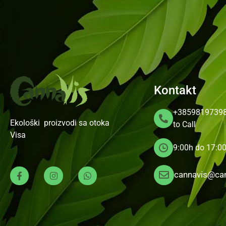
Kontakt
+3859819739
Ekološki proizvodi sa otoka
to Call
Visa
9:00h do 17:0
cannavis@can