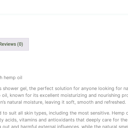
Reviews (0)
h hemp oil
shower gel, the perfect solution for anyone looking for nat
il, known for its excellent moisturizing and nourishing pro
’s natural moisture, leaving it soft, smooth and refreshed.
to suit all skin types, including the most sensitive. Hemp o
fatty acids, vitamins and antioxidants that deeply care for the
g out and harmful external influences, while the natural smel