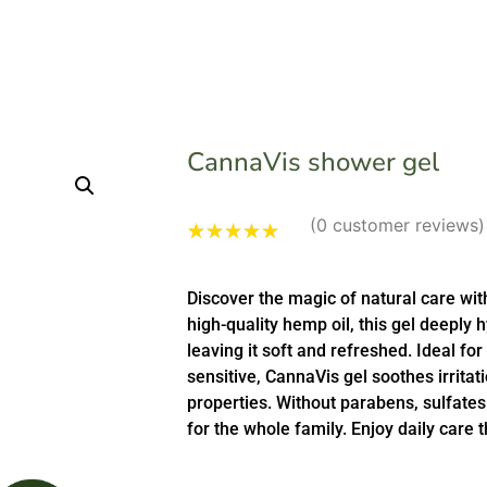
CannaVis shower gel
(
0
customer reviews)
Rated
1
5.00
out of 5
Discover the magic of natural care wi
based on
customer
high-quality hemp oil, this gel deeply 
rating
leaving it soft and refreshed. Ideal for
sensitive, CannaVis gel soothes irritat
properties. Without parabens, sulfates a
for the whole family. Enjoy daily care 