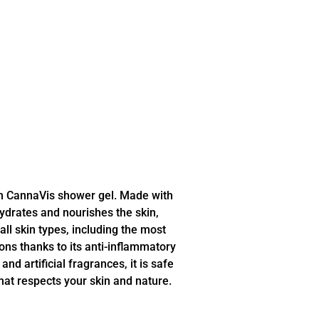
th CannaVis shower gel. Made with
hydrates and nourishes the skin,
 all skin types, including the most
ions thanks to its anti-inflammatory
nd artificial fragrances, it is safe
that respects your skin and nature.