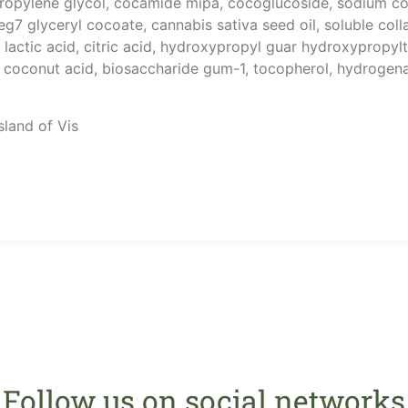
 propylene glycol, cocamide mipa, cocoglucoside, sodium 
g7 glyceryl cocoate, cannabis sativa seed oil, soluble coll
lactic acid, citric acid, hydroxypropyl guar hydroxypropyl
n, coconut acid, biosaccharide gum-1, tocopherol, hydrogen
sland of Vis
Follow us on social networks