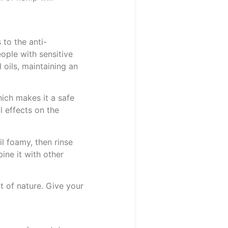
 to the anti-
eople with sensitive
 oils, maintaining an
hich makes it a safe
l effects on the
l foamy, then rinse
ine it with other
 of nature. Give your