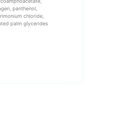
cocoamphoacetate,
agen, panthenol,
trimonium chloride,
ated palm glycerides