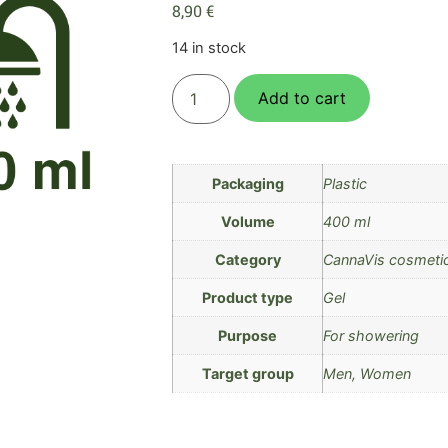
8,90
€
14 in stock
Add to cart
Packaging
Plastic
Volume
400 ml
Category
CannaVis cosmeti
Product type
Gel
Purpose
For showering
Target group
Men, Women