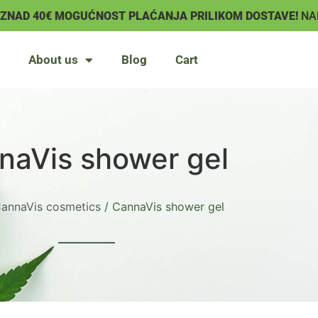
IZNAD 40€ MOGUĆNOST PLAĆANJA PRILIKOM DOSTAVE!
NA
About us
Blog
Cart
naVis shower gel
annaVis cosmetics
/ CannaVis shower gel