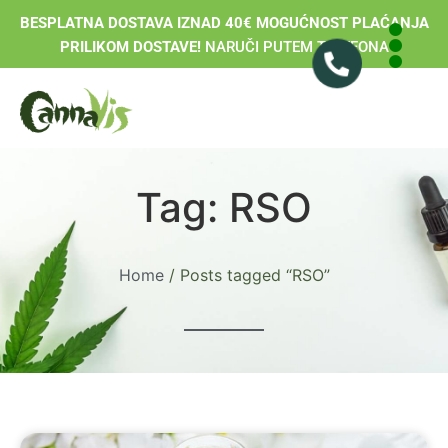
BESPLATNA DOSTAVA IZNAD 40€ MOGUĆNOST PLAĆANJA
PRILIKOM DOSTAVE!
NARUČI PUTEM TELEFONA
Tag: RSO
Home
/ Posts tagged “RSO”