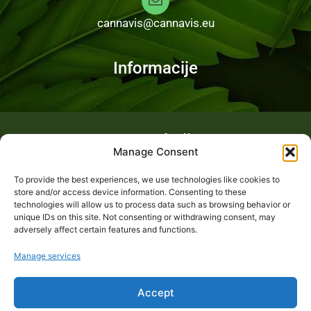
cannavis@cannavis.eu
Informacije
Fotogalerija
Manage Consent
To provide the best experiences, we use technologies like cookies to
store and/or access device information. Consenting to these
technologies will allow us to process data such as browsing behavior or
unique IDs on this site. Not consenting or withdrawing consent, may
adversely affect certain features and functions.
Manage services
Accept