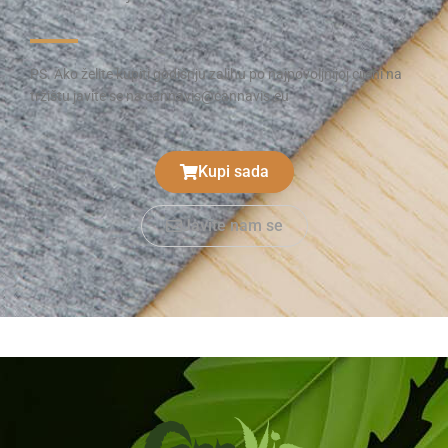
PS. Ako želite kupiti godišnju zalihu po najpovoljnijoj cijeni na
tržištu javite se na cannavis@cannavis.eu
Kupi sada
Javite nam se