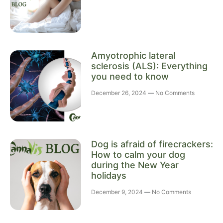
Amyotrophic lateral
sclerosis (ALS): Everything
you need to know
December 26, 2024
No Comments
Dog is afraid of firecrackers:
How to calm your dog
during the New Year
holidays
December 9, 2024
No Comments