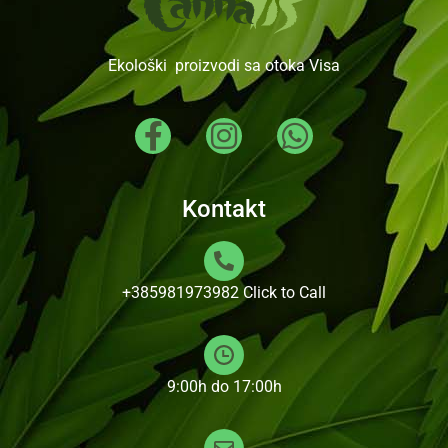
Ekološki proizvodi sa otoka Visa
Kontakt
+385981973982
Click to Call
9:00h do 17:00h