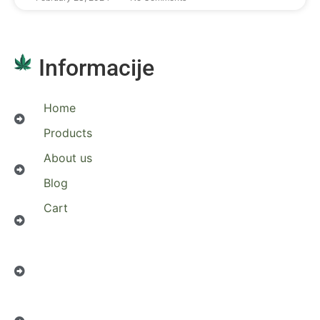
Informacije
Home
Products
About us
Blog
Cart