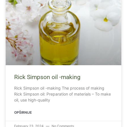
Rick Simpson oil -making
Rick Simpson oil -making The process of making
Rick Simpson oil: Preparation of materials – To make
oil, use high-quality
OPŠIRNIJE
February 23, 2024
No Comments