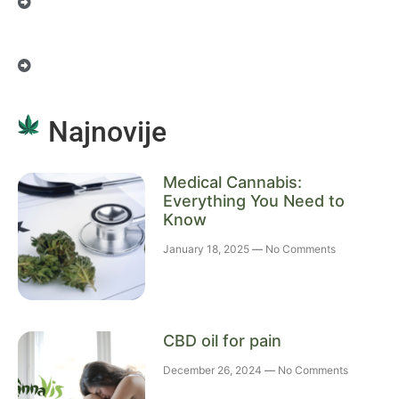
Najnovije
Medical Cannabis:
Everything You Need to
Know
January 18, 2025
No Comments
CBD oil for pain
December 26, 2024
No Comments