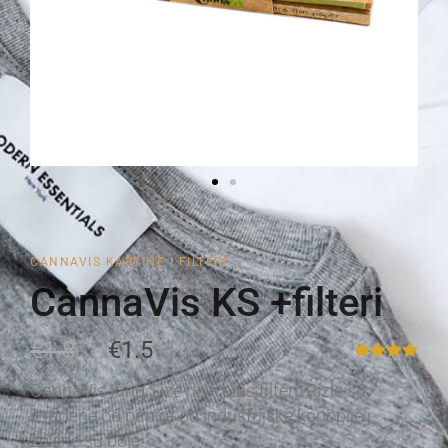
CANNAVIS KARTINE I FILTERI
CannaVis KS +filteri
€1.8
€1.5
CannaVis King Size rizle plus filteri. Rizle su
izrađene od papira od industrijske konoplje i
zelene su boje.