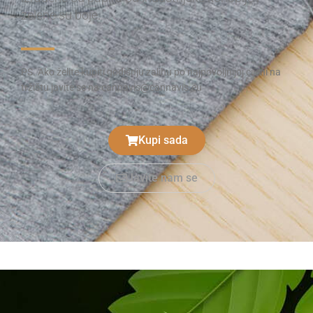
zelene su boje.
PS. Ako želite kupiti godišnju zalihu po najpovoljnijoj cijeni na
tržištu javite se na cannavis@cannavis.eu
Kupi sada
Javite nam se