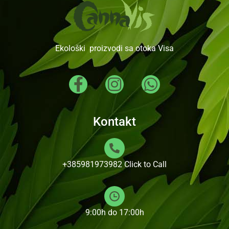
Ekološki proizvodi sa otoka Visa
Kontakt
+385981973982
Click to Call
9:00h do 17:00h