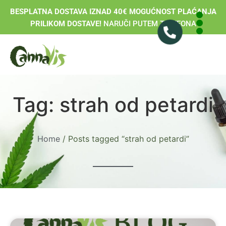
BESPLATNA DOSTAVA IZNAD 40€ MOGUĆNOST PLAĆANJA
PRILIKOM DOSTAVE!
NARUČI PUTEM TELEFONA
Tag: strah od petardi
Home
/ Posts tagged “strah od petardi”