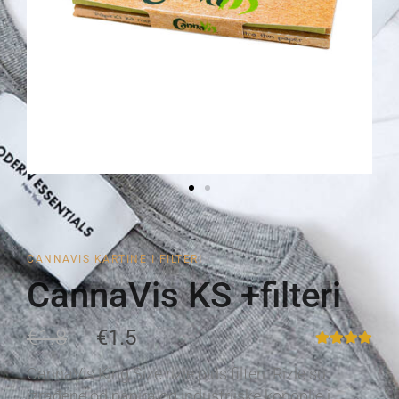
CANNAVIS KARTINE I FILTERI
CannaVis KS +filteri
€1.8
€1.5
CannaVis King Size rizle plus filteri. Rizle su
izrađene od papira od industrijske konoplje i