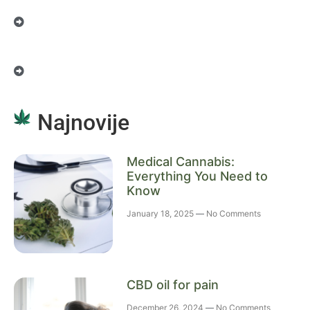
Najnovije
Medical Cannabis:
Everything You Need to
Know
January 18, 2025
No Comments
CBD oil for pain
December 26, 2024
No Comments