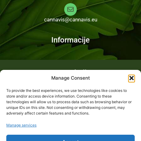
cannavis@cannavis.eu
Informacije
Fotogalerija
Manage Consent
To provide the best experiences, we use technologies like cookies to
store and/or access device information. Consenting to these
technologies will allow us to process data such as browsing behavior or
unique IDs on this site. Not consenting or withdrawing consent, may
adversely affect certain features and functions.
Manage services