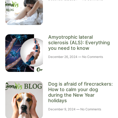
Amyotrophic lateral
sclerosis (ALS): Everything
you need to know
December 26, 2024
No Comments
Dog is afraid of firecrackers:
How to calm your dog
during the New Year
holidays
December 9, 2024
No Comments