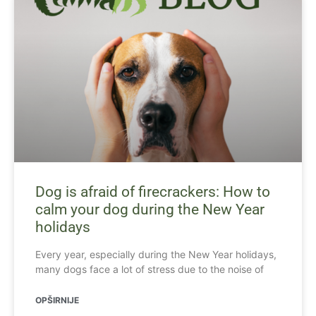
Dog is afraid of firecrackers: How to
calm your dog during the New Year
holidays
Every year, especially during the New Year holidays,
many dogs face a lot of stress due to the noise of
OPŠIRNIJE