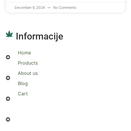
December 9, 2024
No Comments
Informacije
Home
Products
About us
Blog
Cart