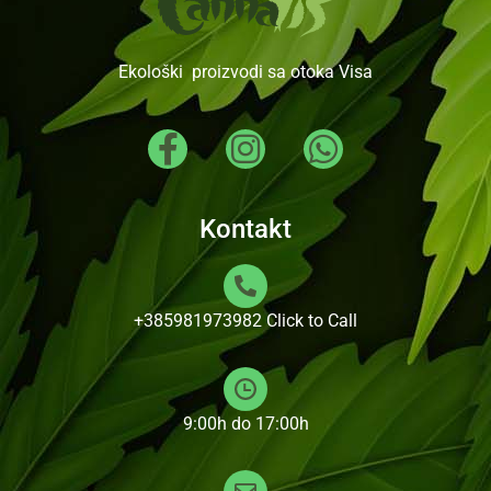
Ekološki proizvodi sa otoka Visa
Kontakt
+385981973982
Click to Call
9:00h do 17:00h