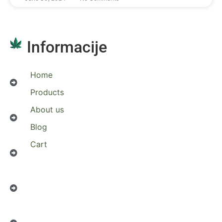
Informacije
Home
Products
About us
Blog
Cart