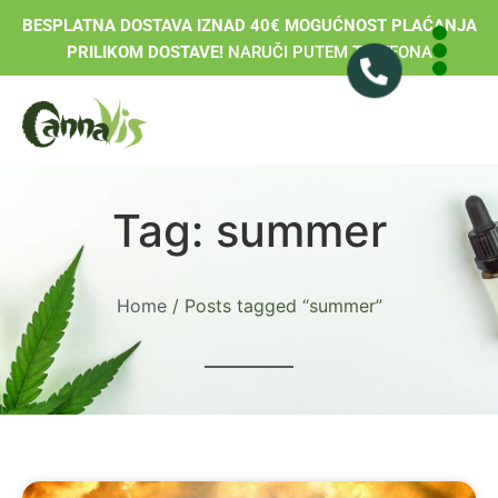
BESPLATNA DOSTAVA IZNAD 40€ MOGUĆNOST PLAĆANJA
PRILIKOM DOSTAVE!
NARUČI PUTEM TELEFONA
Tag: summer
Home
/ Posts tagged “summer”