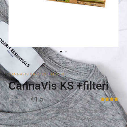
CANNAVIS KARTINE I FILTERI
CannaVis KS +filteri
€1.8
€1.5
CannaVis King Size rizle plus filteri. Rizle su
izrađene od papira od industrijske konoplje i
zelene su boje.