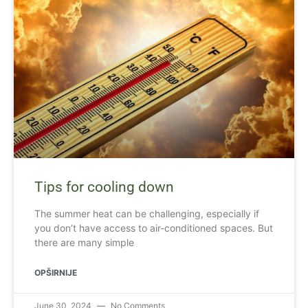
Tips for cooling down
The summer heat can be challenging, especially if
you don’t have access to air-conditioned spaces. But
there are many simple
OPŠIRNIJE
June 30, 2024
No Comments