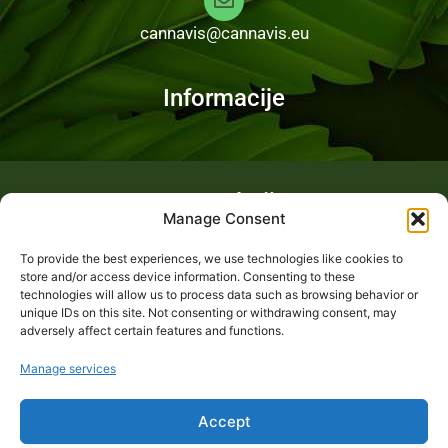
cannavis@cannavis.eu
Informacije
Fotogalerija
Manage Consent
To provide the best experiences, we use technologies like cookies to
store and/or access device information. Consenting to these
technologies will allow us to process data such as browsing behavior or
unique IDs on this site. Not consenting or withdrawing consent, may
adversely affect certain features and functions.
Manage services
Accept