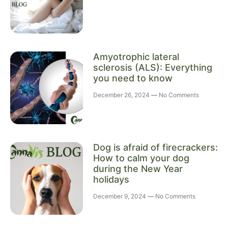
Amyotrophic lateral
sclerosis (ALS): Everything
you need to know
December 26, 2024
No Comments
Dog is afraid of firecrackers:
How to calm your dog
during the New Year
holidays
December 9, 2024
No Comments