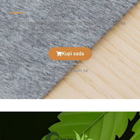
PS. Ako želite kupiti godišnju zalihu po najpovoljnijoj cijeni na
tržištu javite se na cannavis@cannavis.eu
Kupi sada
Javite nam se