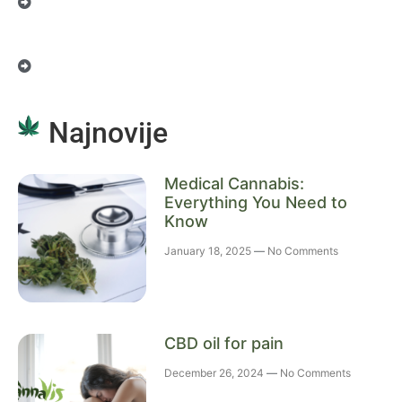
Najnovije
Medical Cannabis:
Everything You Need to
Know
January 18, 2025
No Comments
CBD oil for pain
December 26, 2024
No Comments