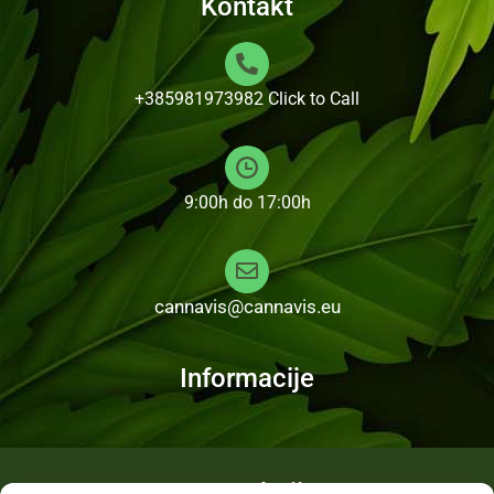
Kontakt
+385981973982
Click to Call
9:00h do 17:00h
cannavis@cannavis.eu
Informacije
Fotogalerija