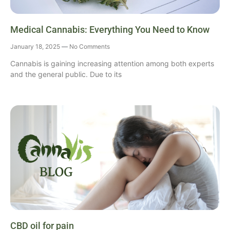
Medical Cannabis: Everything You Need to Know
January 18, 2025
No Comments
Cannabis is gaining increasing attention among both experts
and the general public. Due to its
CBD oil for pain