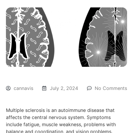
cannavis
July 2, 2024
No Comments
Multiple sclerosis is an autoimmune disease that
affects the central nervous system. Symptoms
include fatigue, muscle weakness, problems with
balance and coordination, and vision problems.