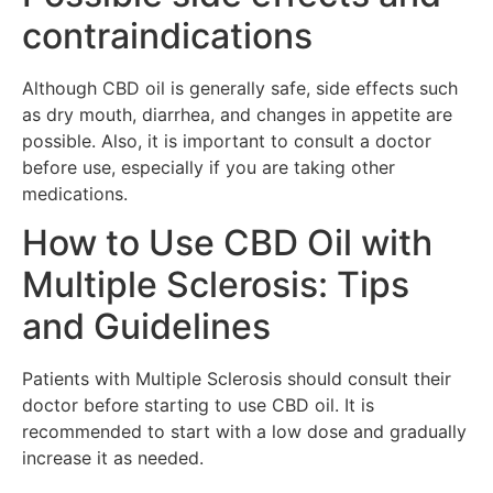
contraindications
Although CBD oil is generally safe, side effects such
as dry mouth, diarrhea, and changes in appetite are
possible. Also, it is important to consult a doctor
before use, especially if you are taking other
medications.
How to Use CBD Oil with
Multiple Sclerosis: Tips
and Guidelines
Patients with Multiple Sclerosis should consult their
doctor before starting to use CBD oil. It is
recommended to start with a low dose and gradually
increase it as needed.