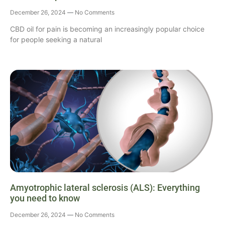
December 26, 2024
No Comments
CBD oil for pain is becoming an increasingly popular choice
for people seeking a natural
Amyotrophic lateral sclerosis (ALS): Everything
you need to know
December 26, 2024
No Comments