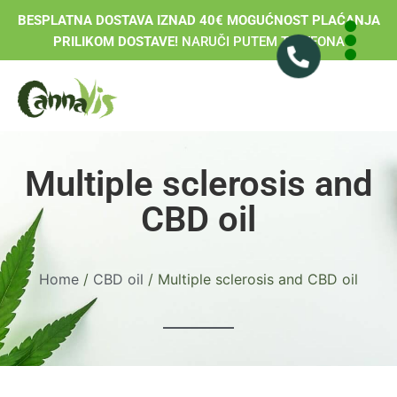
BESPLATNA DOSTAVA IZNAD 40€ MOGUĆNOST PLAĆANJA
PRILIKOM DOSTAVE!
NARUČI PUTEM TELEFONA
Multiple sclerosis and
CBD oil
Home
/
CBD oil
/ Multiple sclerosis and CBD oil