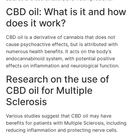
CBD oil: What is it and how
does it work?
CBD oil is a derivative of cannabis that does not
cause psychoactive effects, but is attributed with
numerous health benefits. It acts on the body’s
endocannabinoid system, with potential positive
effects on inflammation and neurological function.
Research on the use of
CBD oil for Multiple
Sclerosis
Various studies suggest that CBD oil may have
benefits for patients with Multiple Sclerosis, including
reducing inflammation and protecting nerve cells.