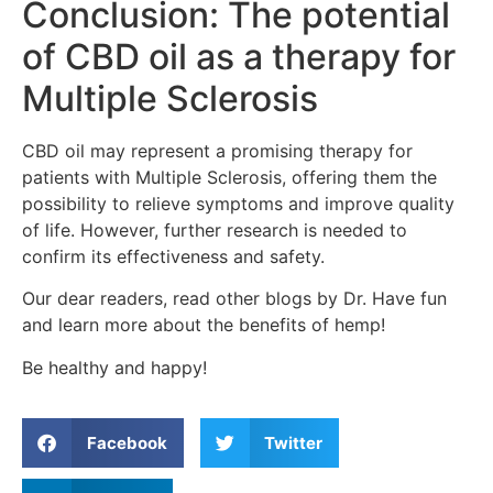
Conclusion: The potential
of CBD oil as a therapy for
Multiple Sclerosis
CBD oil may represent a promising therapy for
patients with Multiple Sclerosis, offering them the
possibility to relieve symptoms and improve quality
of life. However, further research is needed to
confirm its effectiveness and safety.
Our dear readers, read other blogs by Dr. Have fun
and learn more about the benefits of hemp!
Be healthy and happy!
Facebook
Twitter