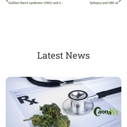
Guillain-Barré syndrome (GBS) and CBD oil
Epilepsy and CBD oil
Latest News