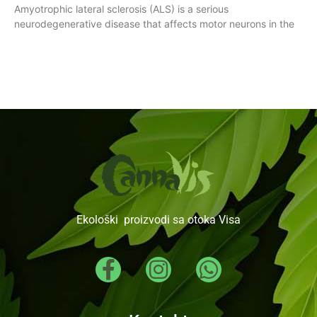
Amyotrophic lateral sclerosis (ALS) is a serious
neurodegenerative disease that affects motor neurons in the
Ekološki proizvodi sa otoka Visa