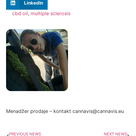
LinkedIn
cbd oil
,
multiple sclerosis
Autor: Zorana Ivanović
Menadžer prodaje – kontakt cannavis@cannavis.eu
PREVIOUS NEWS
NEXT NEWS