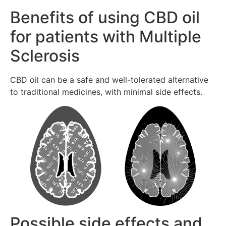
Benefits of using CBD oil
for patients with Multiple
Sclerosis
CBD oil can be a safe and well-tolerated alternative
to traditional medicines, with minimal side effects.
Possible side effects and