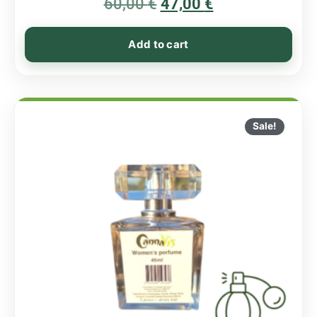
60,00
€
5.00
47,00
€
out of 5
Add to cart
Sale!