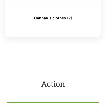
CannaVis clothes
(2)
Action