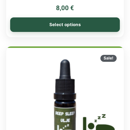
8,00
€
Select options
Sale!