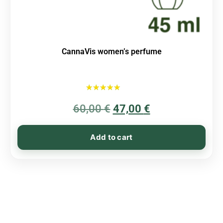
CannaVis women’s perfume
Rated
60,00
€
5.00
47,00
€
out of 5
Add to cart