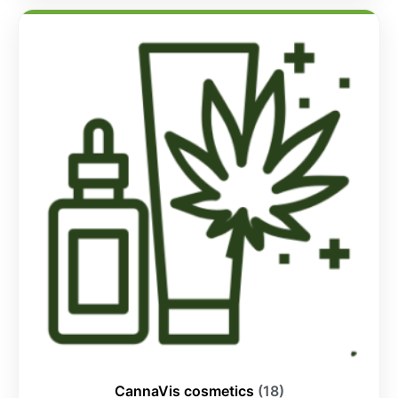
CannaVis cosmetics
(18)