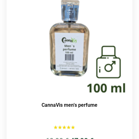
CannaVis men’s perfume
Rated