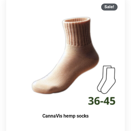
Sale!
CannaVis hemp socks