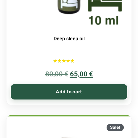
Deep sleep oil
Rated
80,00
€
5.00
65,00
€
out of 5
Add to cart
Sale!