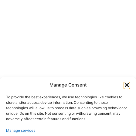
Manage Consent
To provide the best experiences, we use technologies like cookies to
store and/or access device information. Consenting to these
technologies will allow us to process data such as browsing behavior or
unique IDs on this site. Not consenting or withdrawing consent, may
adversely affect certain features and functions.
Manage services