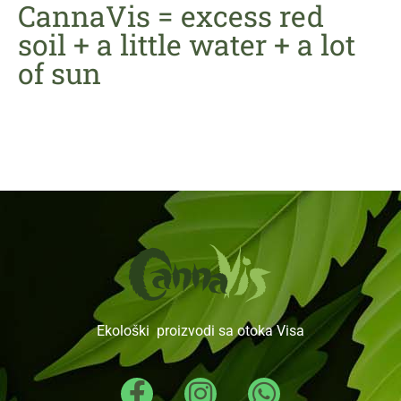
CannaVis = excess red
soil + a little water + a lot
of sun
Ekološki proizvodi sa otoka Visa