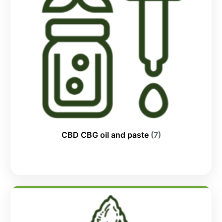
CBD CBG oil and paste
(7)