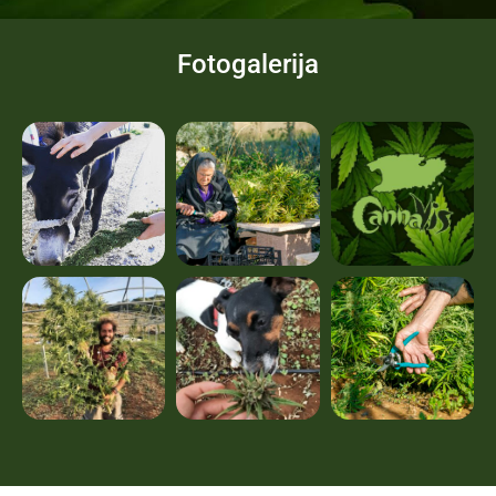
Fotogalerija