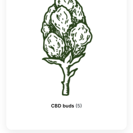
CBD buds
(5)