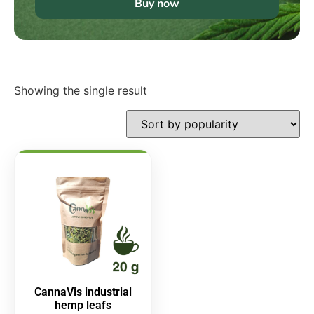
Buy now
Showing the single result
CannaVis industrial
hemp leafs