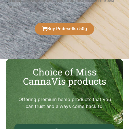
It is supplied with the best flowers on the market at the best
prices
Buy Pedesetka 50g
Choice of Miss
CannaVis products
Offering premium hemp products that you
can trust and always come back to.