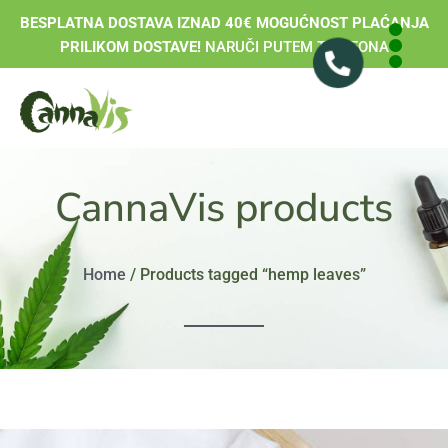
BESPLATNA DOSTAVA IZNAD 40€ MOGUĆNOST PLAĆANJA
PRILIKOM DOSTAVE!
NARUČI PUTEM TELEFONA
CannaVis products
Home
/ Products tagged “hemp leaves”