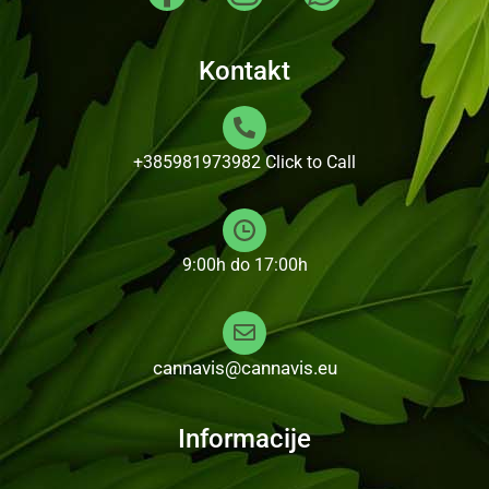
Kontakt
+385981973982
Click to Call
9:00h do 17:00h
cannavis@cannavis.eu
Informacije