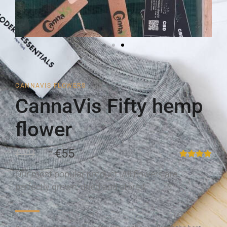
CANNAVIS FLOWERS
CannaVis Fifty hemp
flower
€79
€55
Our most popular product. All flowers are
perfectly grown, dried and stored.