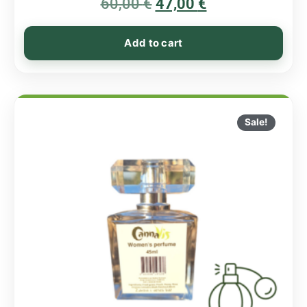
60,00
€
5.00
47,00
€
out of 5
Add to cart
Sale!