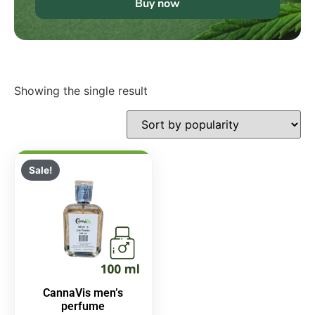
Buy now
Showing the single result
Sale!
CannaVis men’s
perfume