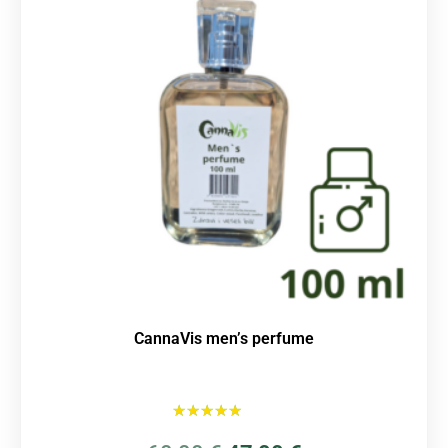
CannaVis men’s perfume
Rated