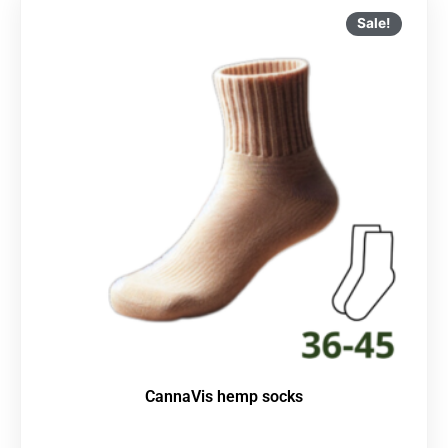
Sale!
CannaVis hemp socks