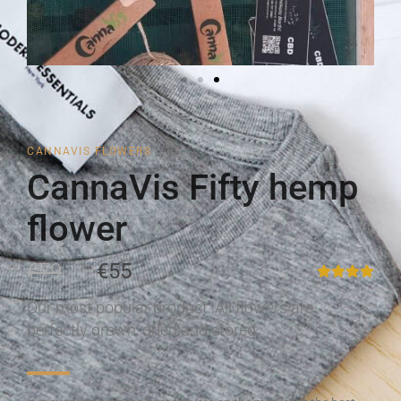
CANNAVIS FLOWERS
CannaVis Fifty hemp
flower
€79
€55
Our most popular product. All flowers are
perfectly grown, dried and stored.