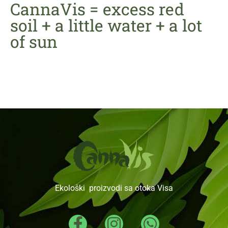
CannaVis = excess red
soil + a little water + a lot
of sun
Ekološki proizvodi sa otoka Visa