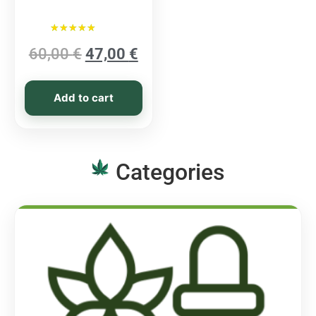
Rated
60,00
€
47,00
€
5.00
out of 5
Add to cart
Categories