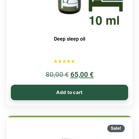
Deep sleep oil
Rated
80,00
€
5.00
65,00
€
out of 5
Add to cart
Sale!