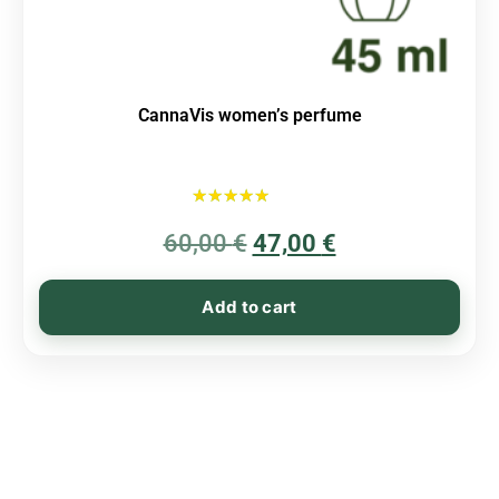
CannaVis women’s perfume
Rated
60,00
€
5.00
47,00
€
out of 5
Add to cart