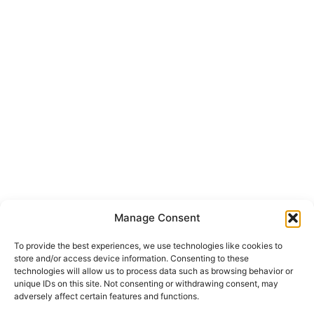
Manage Consent
To provide the best experiences, we use technologies like cookies to
store and/or access device information. Consenting to these
technologies will allow us to process data such as browsing behavior or
unique IDs on this site. Not consenting or withdrawing consent, may
adversely affect certain features and functions.