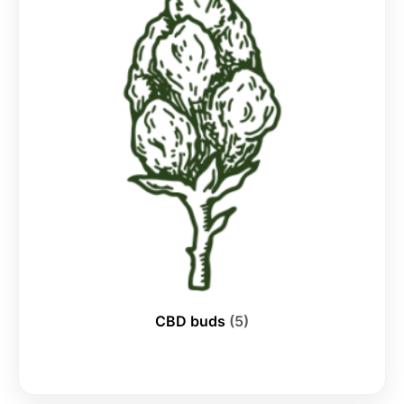
CBD buds
(5)