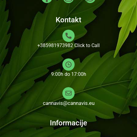
Kontakt
+385981973982
Click to Call
9:00h do 17:00h
cannavis@cannavis.eu
Informacije