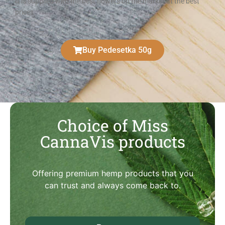
It is supplied with the best flowers on the market at the best
prices
Buy Pedesetka 50g
Choice of Miss
CannaVis products
Offering premium hemp products that you
can trust and always come back to.