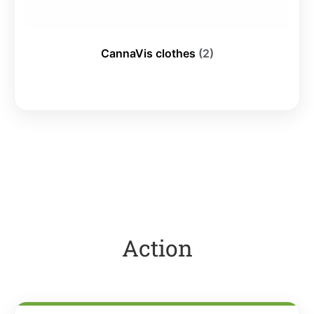
CannaVis clothes
(2)
Action