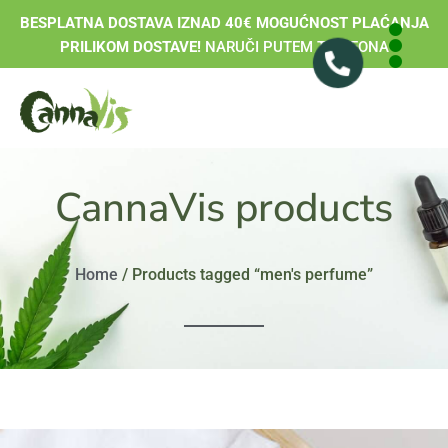
BESPLATNA DOSTAVA IZNAD 40€ MOGUĆNOST PLAĆANJA
PRILIKOM DOSTAVE!
NARUČI PUTEM TELEFONA
CannaVis products
Home
/ Products tagged “men's perfume”