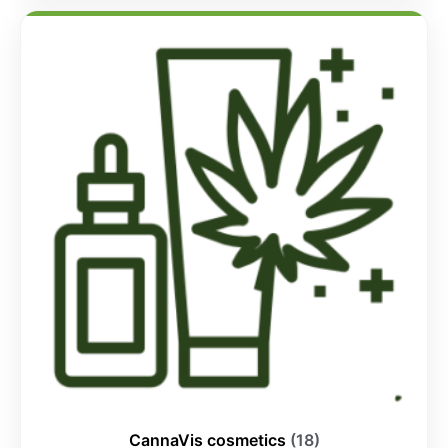
CannaVis cosmetics
(18)