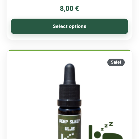
8,00
€
Select options
Sale!