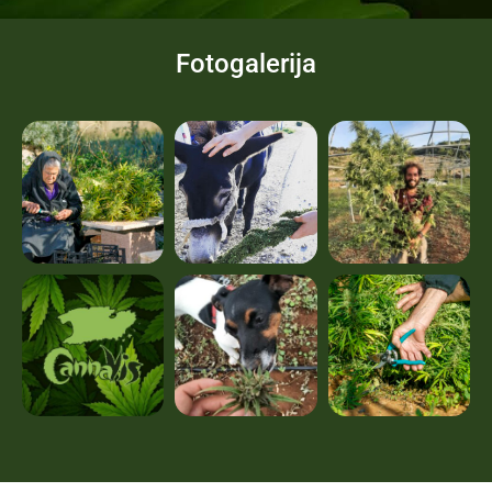
Fotogalerija