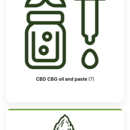
CBD CBG oil and paste
(7)