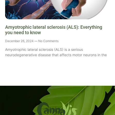
Amyotrophic lateral sclerosis (ALS): Everything
you need to know
December 26, 2024
No Comments
Amyotrophic lateral sclerosis (ALS) is a serious
neurodegenerative disease that affects motor neurons in the