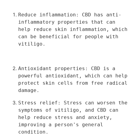
Reduce inflammation: CBD has anti-
inflammatory properties that can 
help reduce skin inflammation, which 
can be beneficial for people with 
vitiligo.
Antioxidant properties: CBD is a 
powerful antioxidant, which can help 
protect skin cells from free radical 
damage.
Stress relief: Stress can worsen the 
symptoms of vitiligo, and CBD can 
help reduce stress and anxiety, 
improving a person's general 
condition.