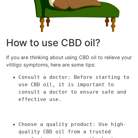
How to use CBD oil?
If you are thinking about using CBD oil to relieve your
vitiligo symptoms, here are some tips:
Consult a doctor: Before starting to 
use CBD oil, it is important to 
consult a doctor to ensure safe and 
effective use.
Choose a quality product: Use high-
quality CBD oil from a trusted 