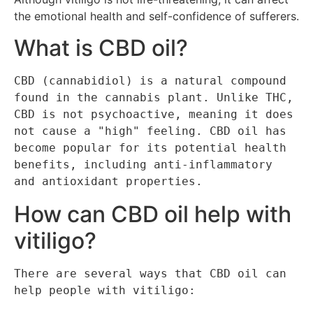
the emotional health and self-confidence of sufferers.
What is CBD oil?
CBD (cannabidiol) is a natural compound 
found in the cannabis plant. Unlike THC, 
CBD is not psychoactive, meaning it does 
not cause a "high" feeling. CBD oil has 
become popular for its potential health 
benefits, including anti-inflammatory 
and antioxidant properties.
How can CBD oil help with
vitiligo?
There are several ways that CBD oil can 
help people with vitiligo: