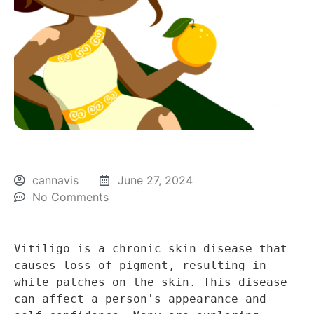
cannavis
June 27, 2024
No Comments
Vitiligo is a chronic skin disease that 
causes loss of pigment, resulting in 
white patches on the skin. This disease 
can affect a person's appearance and 