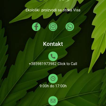
Ekološki proizvodi sa otoka Visa
Kontakt
+385981973982
Click to Call
9:00h do 17:00h