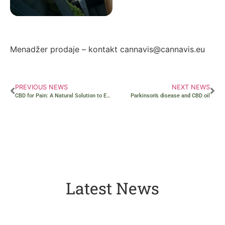
Autor: Zorana Ivanović
Menadžer prodaje – kontakt cannavis@cannavis.eu
PREVIOUS NEWS
NEXT NEWS
CBD for Pain: A Natural Solution to Ease Discomfort
Parkinson’s disease and CBD oil
Latest News