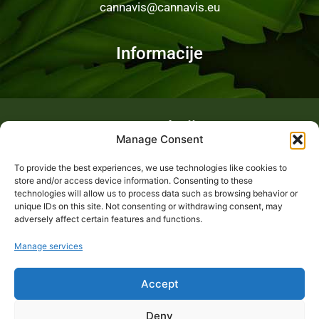
cannavis@cannavis.eu
Informacije
Fotogalerija
Manage Consent
To provide the best experiences, we use technologies like cookies to
store and/or access device information. Consenting to these
technologies will allow us to process data such as browsing behavior or
unique IDs on this site. Not consenting or withdrawing consent, may
adversely affect certain features and functions.
Manage services
Accept
Deny