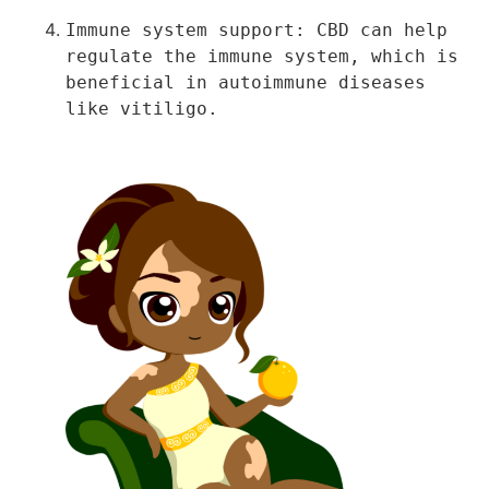
Immune system support: CBD can help 
regulate the immune system, which is 
beneficial in autoimmune diseases 
like vitiligo.