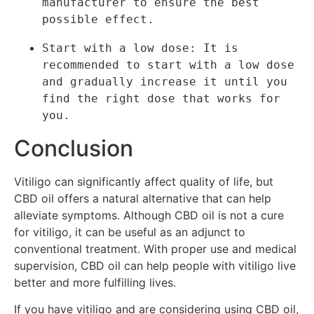
manufacturer to ensure the best 
possible effect.
Start with a low dose: It is 
recommended to start with a low dose 
and gradually increase it until you 
find the right dose that works for 
you.
Conclusion
Vitiligo can significantly affect quality of life, but
CBD oil offers a natural alternative that can help
alleviate symptoms. Although CBD oil is not a cure
for vitiligo, it can be useful as an adjunct to
conventional treatment. With proper use and medical
supervision, CBD oil can help people with vitiligo live
better and more fulfilling lives.
If you have vitiligo and are considering using CBD oil,