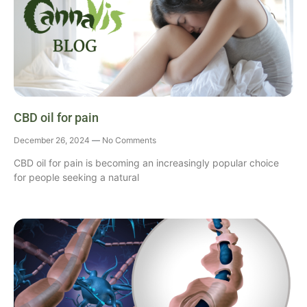
CBD oil for pain
December 26, 2024
No Comments
CBD oil for pain is becoming an increasingly popular choice
for people seeking a natural