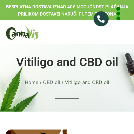
BESPLATNA DOSTAVA IZNAD 40€ MOGUĆNOST PLAĆANJA
PRILIKOM DOSTAVE!
NARUČI PUTEM TELEFONA
Vitiligo and CBD oil
Home
/
CBD oil
/ Vitiligo and CBD oil