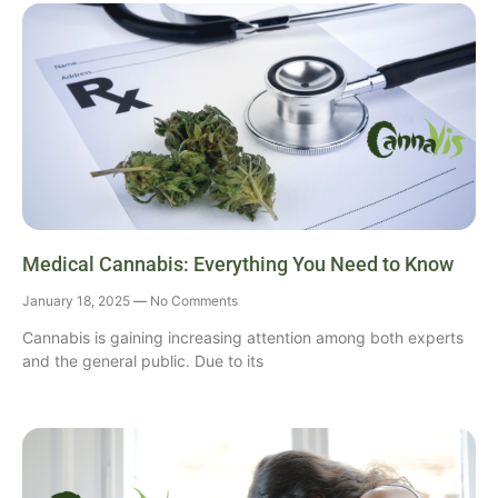
Medical Cannabis: Everything You Need to Know
January 18, 2025
No Comments
Cannabis is gaining increasing attention among both experts
and the general public. Due to its