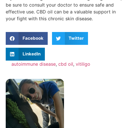
be sure to consult your doctor to ensure safe and
effective use. CBD oil can be a valuable support in
your fight with this chronic skin disease.
Facebook
Twitter
LinkedIn
autoimmune disease
,
cbd oil
,
vitiligo