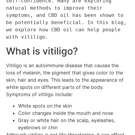
self-confidence. Many are exploring 
natural methods to improve their 
symptoms, and CBD oil has been shown to 
be potentially beneficial. In this blog, 
we explore how CBD oil can help people 
with vitiligo.
What is vitiligo?
Vitiligo is an autoimmune disease that causes the
loss of melanin, the pigment that gives color to the
skin, hair and eyes. This leads to the appearance of
white spots on different parts of the body.
Symptoms of vitiligo include:
White spots on the skin
Color changes inside the mouth and nose
Gray or white hair on the scalp, eyelashes,
eyebrows or chin
Although vitiligo is not life-threatening, it can affect