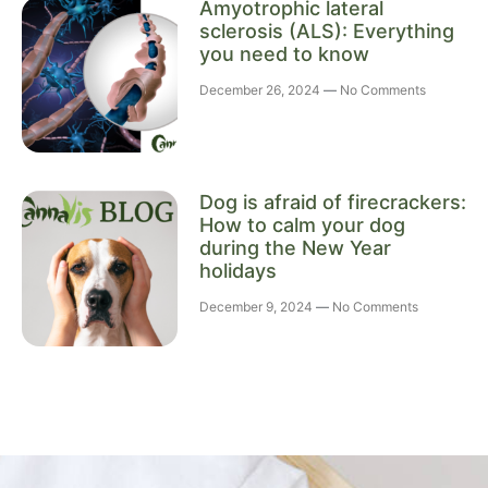
Amyotrophic lateral
sclerosis (ALS): Everything
you need to know
December 26, 2024
No Comments
Dog is afraid of firecrackers:
How to calm your dog
during the New Year
holidays
December 9, 2024
No Comments