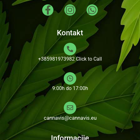
Kontakt
+385981973982
Click to Call
9:00h do 17:00h
cannavis@cannavis.eu
Informacije