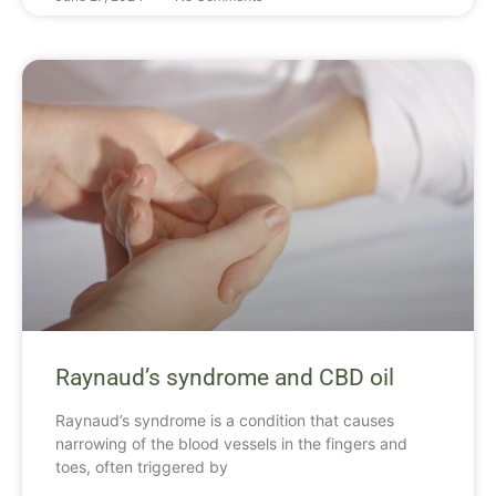
Raynaud’s syndrome and CBD oil
Raynaud’s syndrome is a condition that causes
narrowing of the blood vessels in the fingers and
toes, often triggered by