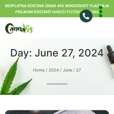
BESPLATNA DOSTAVA IZNAD 40€ MOGUĆNOST PLAĆANJA
PRILIKOM DOSTAVE!
NARUČI PUTEM TELEFONA
Day: June 27, 2024
Home
/
2024
/
June
/ 27