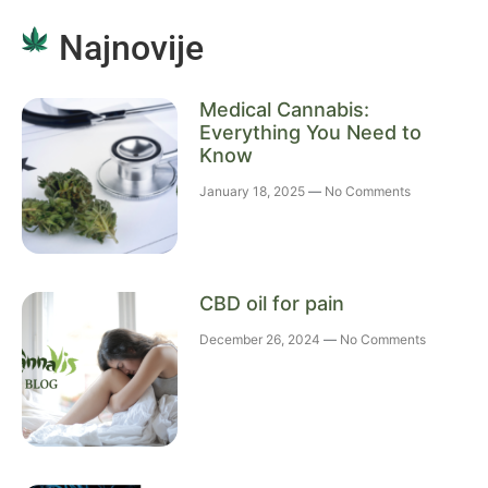
Najnovije
Medical Cannabis:
Everything You Need to
Know
January 18, 2025
No Comments
CBD oil for pain
December 26, 2024
No Comments