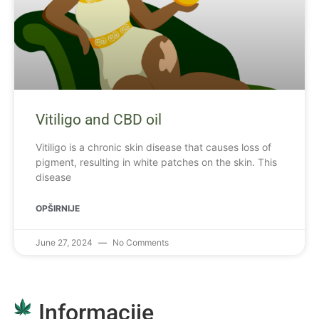
Vitiligo and CBD oil
Vitiligo is a chronic skin disease that causes loss of
pigment, resulting in white patches on the skin. This
disease
OPŠIRNIJE
June 27, 2024
No Comments
Informacije