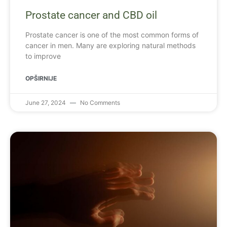
Prostate cancer and CBD oil
Prostate cancer is one of the most common forms of
cancer in men. Many are exploring natural methods
to improve
OPŠIRNIJE
June 27, 2024
No Comments