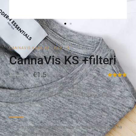
CANNAVIS KARTINE I FILTERI
CannaVis KS +filteri
€1.8
€1.5
CannaVis King Size rizle plus filteri. Rizle su
izrađene od papira od industrijske konoplje i
zelene su boje.
PS. Ako želite kupiti godišnju zalihu po najpovoljnijoj cijeni na
tržištu javite se na cannavis@cannavis.eu