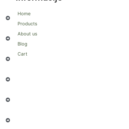
Home
Products
About us
Blog
Cart