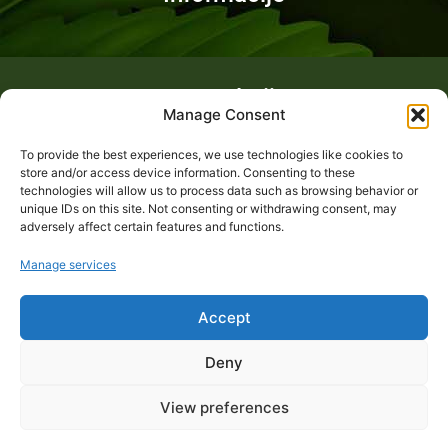
Fotogalerija
Manage Consent
To provide the best experiences, we use technologies like cookies to
store and/or access device information. Consenting to these
technologies will allow us to process data such as browsing behavior or
unique IDs on this site. Not consenting or withdrawing consent, may
adversely affect certain features and functions.
Manage services
Accept
Deny
View preferences