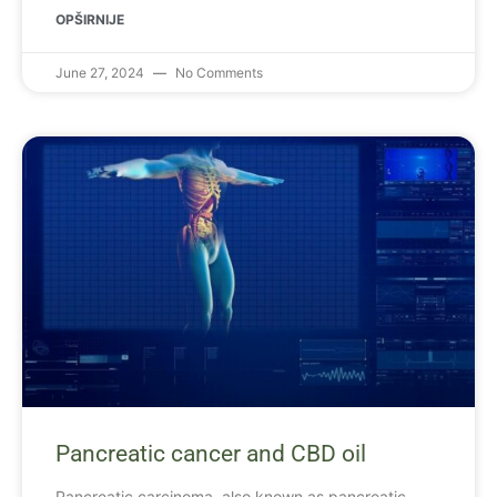
OPŠIRNIJE
June 27, 2024
No Comments
Pancreatic cancer and CBD oil
Pancreatic carcinoma, also known as pancreatic