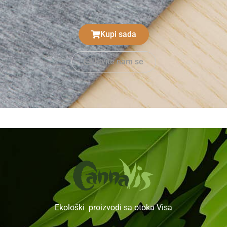
Kupi sada
Javite nam se
Ekološki proizvodi sa otoka Visa