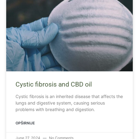
Cystic fibrosis and CBD oil
Cystic fibrosis is an inherited disease that affects the
lungs and digestive system, causing serious
problems with breathing and digestion.
OPŠIRNIJE
June 27, 2024
No Comments