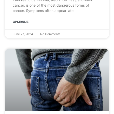
cancer, is one of the most dangerous forms of
cancer. Symptoms often appear late,
OPŠIRNIJE
June 27, 2024
No Comments