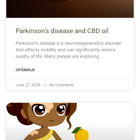
Parkinson’s disease and CBD oil
Parkinson’s disease is a neurodegenerative disorder
that affects mobility and can significantly reduce
quality of life. Many people are exploring
OPŠIRNIJE
June 27, 2024
No Comments