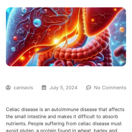
cannavis
July 5, 2024
No Comments
Celiac disease is an autoimmune disease that affects
the small intestine and makes it difficult to absorb
nutrients. People suffering from celiac disease must
avoid gluten, a protein found in wheat, barley and