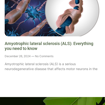
Amyotrophic lateral sclerosis (ALS): Everything
you need to know
December 26, 2024
No Comments
Amyotrophic lateral sclerosis (ALS) is a serious
neurodegenerative disease that affects motor neurons in the