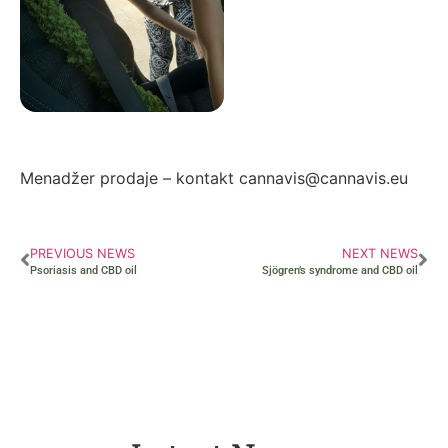
Autor: Zorana Ivanović
Menadžer prodaje – kontakt cannavis@cannavis.eu
PREVIOUS NEWS
NEXT NEWS
Psoriasis and CBD oil
Sjögren’s syndrome and CBD oil