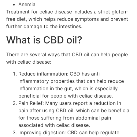
Anemia
Treatment for celiac disease includes a strict gluten-
free diet, which helps reduce symptoms and prevent
further damage to the intestines.
What is CBD oil?
There are several ways that CBD oil can help people
with celiac disease:
Reduce inflammation: CBD has anti-
inflammatory properties that can help reduce
inflammation in the gut, which is especially
beneficial for people with celiac disease.
Pain Relief: Many users report a reduction in
pain after using CBD oil, which can be beneficial
for those suffering from abdominal pain
associated with celiac disease.
Improving digestion: CBD can help regulate