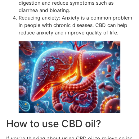
digestion and reduce symptoms such as
diarrhea and bloating.
Reducing anxiety: Anxiety is a common problem
in people with chronic diseases. CBD can help
reduce anxiety and improve quality of life.
How to use CBD oil?
If you’re thinking about using CBD oil to relieve celiac