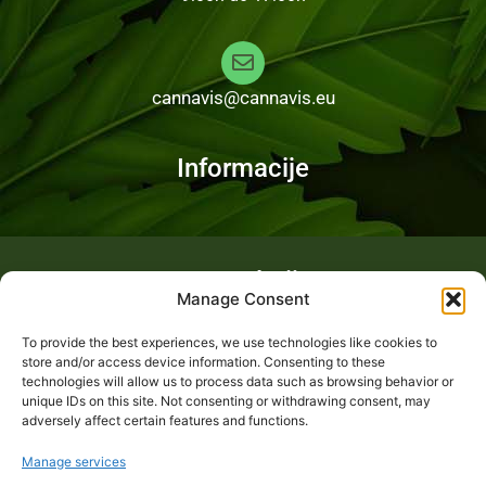
cannavis@cannavis.eu
Informacije
Fotogalerija
Manage Consent
To provide the best experiences, we use technologies like cookies to
store and/or access device information. Consenting to these
technologies will allow us to process data such as browsing behavior or
unique IDs on this site. Not consenting or withdrawing consent, may
adversely affect certain features and functions.
Manage services