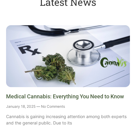
Latest News
Medical Cannabis: Everything You Need to Know
January 18, 2025
No Comments
Cannabis is gaining increasing attention among both experts
and the general public. Due to its