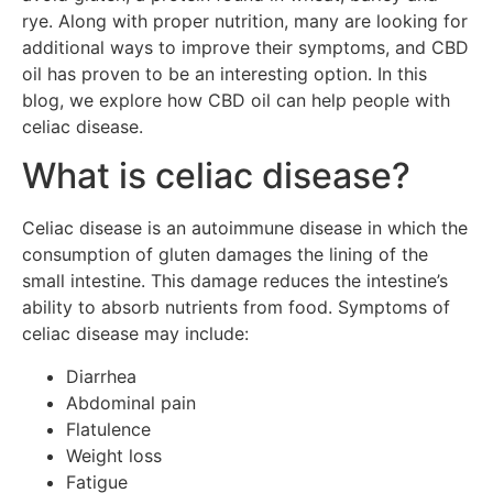
rye. Along with proper nutrition, many are looking for
additional ways to improve their symptoms, and CBD
oil has proven to be an interesting option. In this
blog, we explore how CBD oil can help people with
celiac disease.
What is celiac disease?
Celiac disease is an autoimmune disease in which the
consumption of gluten damages the lining of the
small intestine. This damage reduces the intestine’s
ability to absorb nutrients from food. Symptoms of
celiac disease may include:
Diarrhea
Abdominal pain
Flatulence
Weight loss
Fatigue