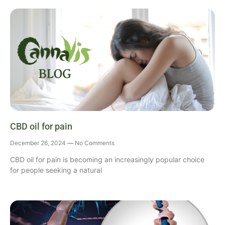
CBD oil for pain
December 26, 2024
No Comments
CBD oil for pain is becoming an increasingly popular choice
for people seeking a natural