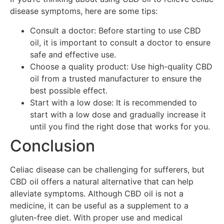
disease symptoms, here are some tips:
Consult a doctor: Before starting to use CBD
oil, it is important to consult a doctor to ensure
safe and effective use.
Choose a quality product: Use high-quality CBD
oil from a trusted manufacturer to ensure the
best possible effect.
Start with a low dose: It is recommended to
start with a low dose and gradually increase it
until you find the right dose that works for you.
Conclusion
Celiac disease can be challenging for sufferers, but
CBD oil offers a natural alternative that can help
alleviate symptoms. Although CBD oil is not a
medicine, it can be useful as a supplement to a
gluten-free diet. With proper use and medical