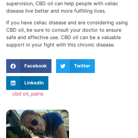
supervision, CBD oil can help people with celiac
disease live better and more fulfilling lives.
If you have celiac disease and are considering using
CBD oil, be sure to consult your doctor to ensure
safe and effective use. CBD oil can be a valuable
support in your fight with this chronic disease.
Facebook
Twitter
LinkedIn
cbd oil
,
pains