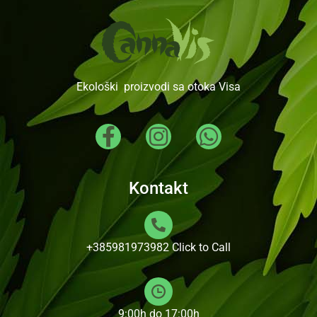
Ekološki proizvodi sa otoka Visa
Kontakt
+385981973982
Click to Call
9:00h do 17:00h