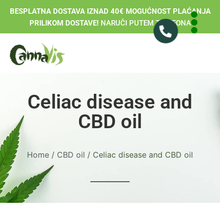
BESPLATNA DOSTAVA IZNAD 40€ MOGUĆNOST PLAĆANJA
PRILIKOM DOSTAVE!
NARUČI PUTEM TELEFONA
Celiac disease and
CBD oil
Home
/
CBD oil
/ Celiac disease and CBD oil